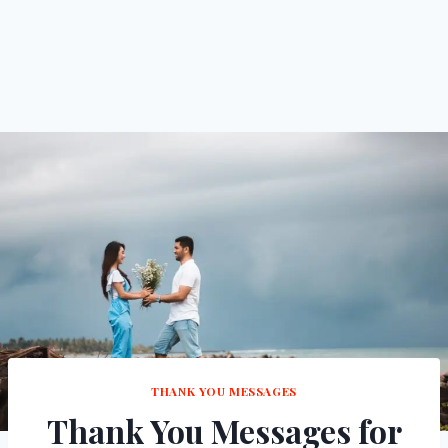
THANK YOU MESSAGES
Thank You Messages for