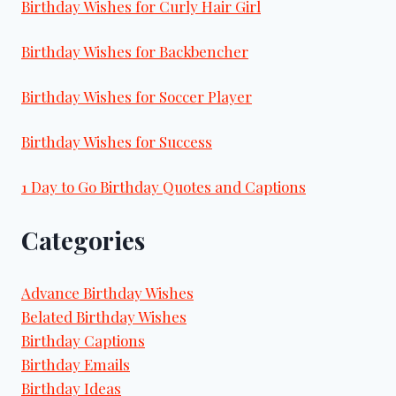
Birthday Wishes for Curly Hair Girl
Birthday Wishes for Backbencher
Birthday Wishes for Soccer Player
Birthday Wishes for Success
1 Day to Go Birthday Quotes and Captions
Categories
Advance Birthday Wishes
Belated Birthday Wishes
Birthday Captions
Birthday Emails
Birthday Ideas