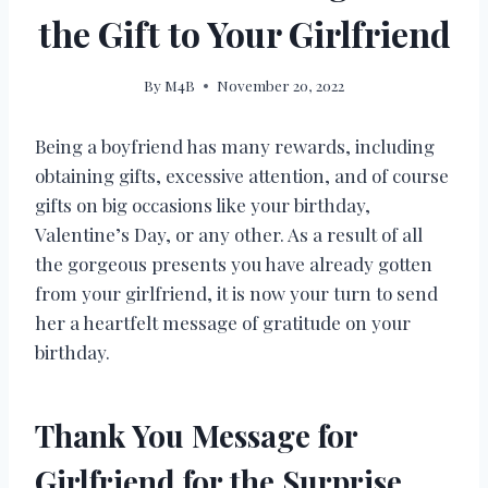
the Gift to Your Girlfriend
By
M4B
November 20, 2022
Being a boyfriend has many rewards, including
obtaining gifts, excessive attention, and of course
gifts on big occasions like your birthday,
Valentine’s Day, or any other. As a result of all
the gorgeous presents you have already gotten
from your girlfriend, it is now your turn to send
her a heartfelt message of gratitude on your
birthday.
Thank You Message for
Girlfriend for the Surprise