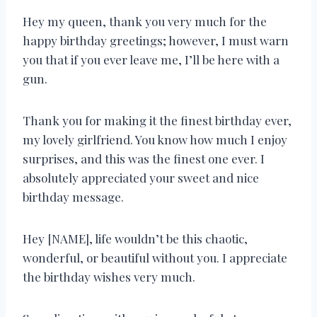
Hey my queen, thank you very much for the
happy birthday greetings; however, I must warn
you that if you ever leave me, I’ll be here with a
gun.
Thank you for making it the finest birthday ever,
my lovely girlfriend. You know how much I enjoy
surprises, and this was the finest one ever. I
absolutely appreciated your sweet and nice
birthday message.
Hey [NAME], life wouldn’t be this chaotic,
wonderful, or beautiful without you. I appreciate
the birthday wishes very much.