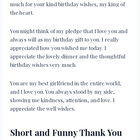
much for your kind birthday wishes, my king of
the heart.
You might think of my pledge that I love you and
always will as my birthday gift to you. I really
appreciated how you wished me today. I
appreciate the lovely dinner and the thoughtful
birthday wishes very much.
You are my best girlfriend in the entire world,
and I love you. You always stood by my side,
showing me kindness, attention, and love. I
appreciate the well wishes.
Short and Funny Thank You