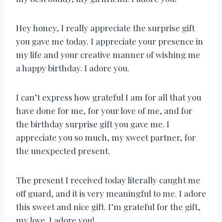
Hey honey, I really appreciate the surprise gift
you gave me today. I appreciate your presence in
my life and your creative manner of wishing me
a happy birthday. I adore you.
I can’t express how grateful I am for all that you
have done for me, for your love of me, and for
the birthday surprise gift you gave me. I
appreciate you so much, my sweet partner, for
the unexpected present.
The present I received today literally caught me
off guard, and it is very meaningful to me. I adore
this sweet and nice gift. I’m grateful for the gift,
my love. I adore you!