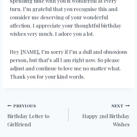
Spending time with you is wonderful at every
turn. I’m grateful that you recognise this and
consider me deserving of your wonderful
affection. I appreciate your thoughtful birthday
wishes very much. I adore you a lot.
Hey [NAME], I’m sorry if I’m a dull and obnoxious
person, but that’s all I am right now. So please
adjust and continue to love me no matter what.
Thank you for your kind words.
Post
PREVIOUS
NEXT
Birthday Letter to
Happy 2nd Birthday
navigation
Girlfriend
Wishes