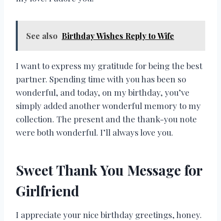
See also
Birthday Wishes Reply to Wife
I want to express my gratitude for being the best
partner. Spending time with you has been so
wonderful, and today, on my birthday, you’ve
simply added another wonderful memory to my
collection. The present and the thank-you note
were both wonderful. I’ll always love you.
Sweet Thank You Message for
Girlfriend
I appreciate your nice birthday greetings, honey.