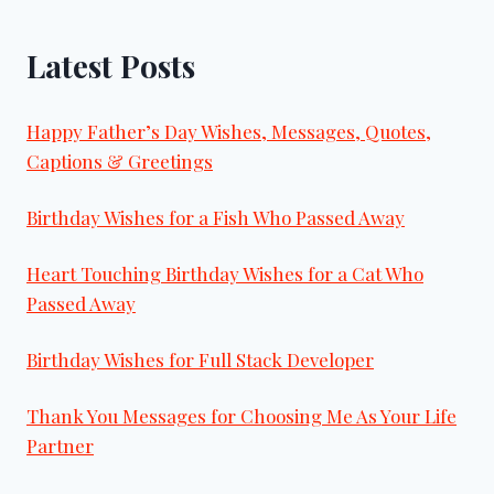
Latest Posts
Happy Father’s Day Wishes, Messages, Quotes,
Captions & Greetings
Birthday Wishes for a Fish Who Passed Away
Heart Touching Birthday Wishes for a Cat Who
Passed Away
Birthday Wishes for Full Stack Developer
Thank You Messages for Choosing Me As Your Life
Partner