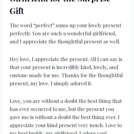
Gift
The word “perfect” sums up your lovely present
perfectly. You are such a wonderful girlfriend,
and I appreciate the thoughtful present as well.
Hey love, I appreciate the present. All I can say is
that your present is incredibly kind, lovely, and
custom-made for me. Thanks for the thoughtful
present, my love. I simply adored it.
Love, you are without a doubt the best thing that
has ever occurred to me, but the present you
gave me is without a doubt the best thing ever. I
appreciate your kind present very much. Love to
my best buddy, my girlfriend. I adore you!