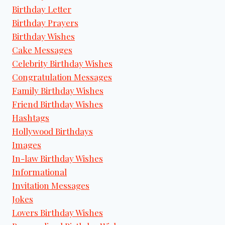
Birthday Letter
Birthday Prayers
Birthday Wishes
Cake Messages
Celebrity Birthday Wishes
Congratulation Messages
Family Birthday Wishes
Friend Birthday Wishes
Hashtags
Hollywood Birthdays
Images
In-law Birthday Wishes
Informational
Invitation Messages
Jokes
Lovers Birthday Wishes