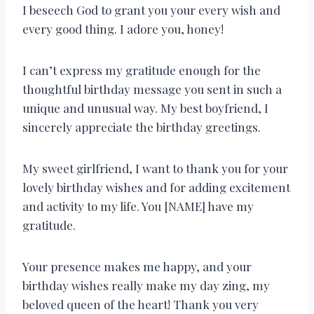
I beseech God to grant you your every wish and
every good thing. I adore you, honey!
I can’t express my gratitude enough for the
thoughtful birthday message you sent in such a
unique and unusual way. My best boyfriend, I
sincerely appreciate the birthday greetings.
My sweet girlfriend, I want to thank you for your
lovely birthday wishes and for adding excitement
and activity to my life. You [NAME] have my
gratitude.
Your presence makes me happy, and your
birthday wishes really make my day zing, my
beloved queen of the heart! Thank you very