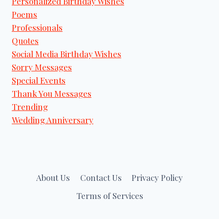
Personalized Birthday Wishes
Poems
Professionals
Quotes
Social Media Birthday Wishes
Sorry Messages
Special Events
Thank You Messages
Trending
Wedding Anniversary
About Us
Contact Us
Privacy Policy
Terms of Services