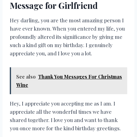
Message for Girlfriend
Hey darling, you are the most amazing person I
have ever known. When you entered my life, you
profoundly altered its significance by giving me
such a kind gift on my birthday. I genuinely
appreciate you, and I love you a lot.
See also
Thank You Messages For Christmas
Wine
Hey, I appreciate you accepting me as I am. I
appreciate all the wonderful times we have
shared together. I love you and want to thank
you once more for the kind birthday greetings.