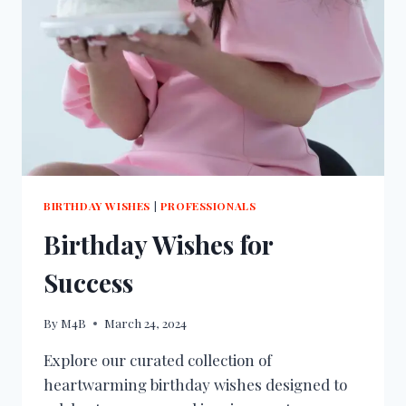
BIRTHDAY WISHES
|
PROFESSIONALS
Birthday Wishes for
Success
By
M4B
March 24, 2024
Explore our curated collection of
heartwarming birthday wishes designed to