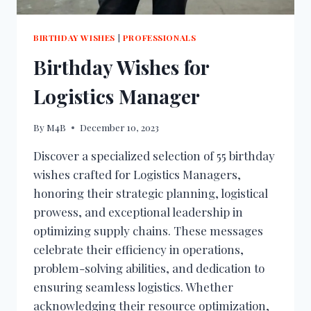
BIRTHDAY WISHES
|
PROFESSIONALS
Birthday Wishes for
Logistics Manager
By
M4B
December 10, 2023
Discover a specialized selection of 55 birthday
wishes crafted for Logistics Managers,
honoring their strategic planning, logistical
prowess, and exceptional leadership in
optimizing supply chains. These messages
celebrate their efficiency in operations,
problem-solving abilities, and dedication to
ensuring seamless logistics. Whether
acknowledging their resource optimization,