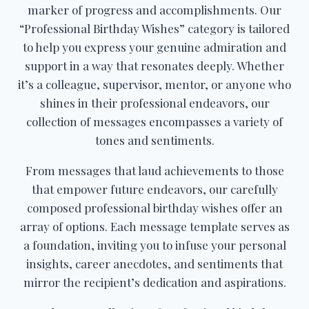
marker of progress and accomplishments. Our
“Professional Birthday Wishes” category is tailored
to help you express your genuine admiration and
support in a way that resonates deeply. Whether
it’s a colleague, supervisor, mentor, or anyone who
shines in their professional endeavors, our
collection of messages encompasses a variety of
tones and sentiments.
From messages that laud achievements to those
that empower future endeavors, our carefully
composed professional birthday wishes offer an
array of options. Each message template serves as
a foundation, inviting you to infuse your personal
insights, career anecdotes, and sentiments that
mirror the recipient’s dedication and aspirations.