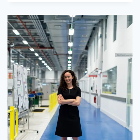
FOR
HOTEL
MANAGER