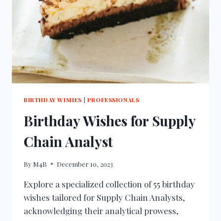
BIRTHDAY WISHES
|
PROFESSIONALS
Birthday Wishes for Supply
Chain Analyst
By
M4B
December 10, 2023
Explore a specialized collection of 55 birthday
wishes tailored for Supply Chain Analysts,
acknowledging their analytical prowess,