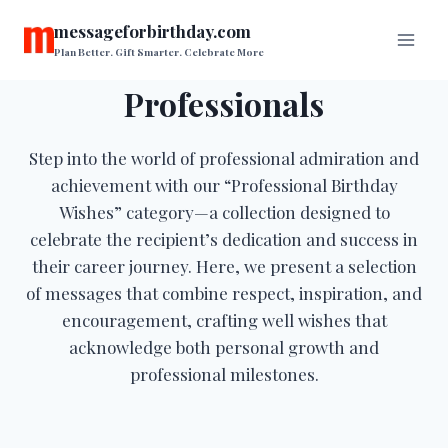
Skip
messageforbirthday.com
to
Plan Better. Gift Smarter. Celebrate More
content
Professionals
Step into the world of professional admiration and
achievement with our “Professional Birthday
Wishes” category—a collection designed to
celebrate the recipient’s dedication and success in
their career journey. Here, we present a selection
of messages that combine respect, inspiration, and
encouragement, crafting well wishes that
acknowledge both personal growth and
professional milestones.