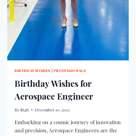
BIRTHDAY WISHES
|
PROFESSIONALS
Birthday Wishes for
Aerospace Engineer
By
M4B
December 10, 2023
Embarking on a cosmic journey of innovation
and precision, Aerospace Engineers are the