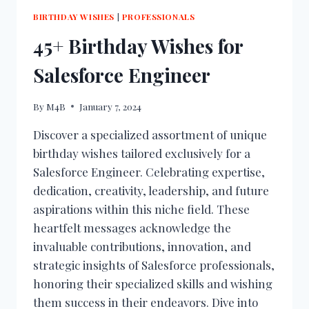
BIRTHDAY WISHES
|
PROFESSIONALS
45+ Birthday Wishes for
Salesforce Engineer
By
M4B
January 7, 2024
Discover a specialized assortment of unique
birthday wishes tailored exclusively for a
Salesforce Engineer. Celebrating expertise,
dedication, creativity, leadership, and future
aspirations within this niche field. These
heartfelt messages acknowledge the
invaluable contributions, innovation, and
strategic insights of Salesforce professionals,
honoring their specialized skills and wishing
them success in their endeavors. Dive into