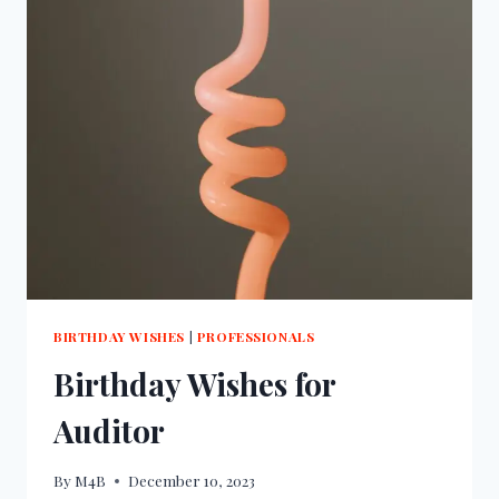
BIRTHDAY WISHES
|
PROFESSIONALS
Birthday Wishes for
Auditor
By
M4B
December 10, 2023