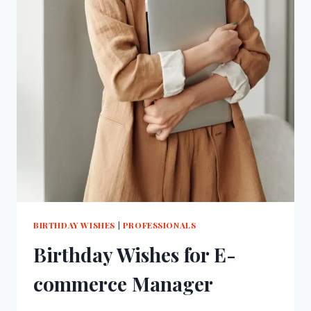
BIRTHDAY WISHES
|
PROFESSIONALS
Birthday Wishes for E-
commerce Manager