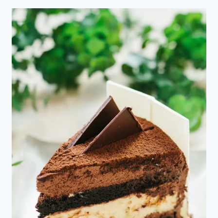
COMMERCE
MANAGER