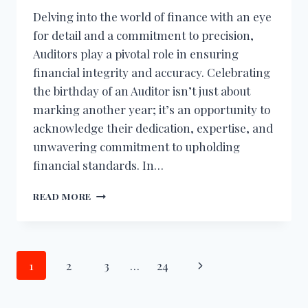
Delving into the world of finance with an eye
for detail and a commitment to precision,
Auditors play a pivotal role in ensuring
financial integrity and accuracy. Celebrating
the birthday of an Auditor isn’t just about
marking another year; it’s an opportunity to
acknowledge their dedication, expertise, and
unwavering commitment to upholding
financial standards. In…
BIRTHDAY
READ MORE
WISHES
FOR
AUDITOR
Page
Next
1
2
3
…
24
navigation
Page