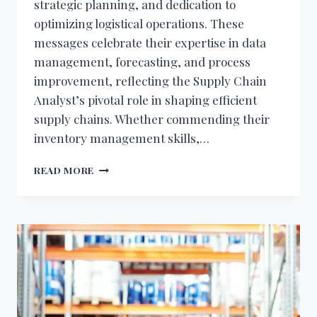
strategic planning, and dedication to
optimizing logistical operations. These
messages celebrate their expertise in data
management, forecasting, and process
improvement, reflecting the Supply Chain
Analyst’s pivotal role in shaping efficient
supply chains. Whether commending their
inventory management skills,…
BIRTHDAY
READ MORE
WISHES
FOR
SUPPLY
CHAIN
ANALYST