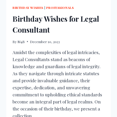
BIRTHDAY WISHES
|
PROFESSIONALS
Birthday Wishes for Legal
Consultant
By
M4B
December 10, 2023
Amidst the complexities of legal intricacies,
Legal Consultants stand as beacons of
knowledge and guardians of legal integrity.
As they navigate through intricate statutes
and provide invaluable guidance, their
expertise, dedication, and unwavering
commitment to upholding ethical standards
become an integral part of legal realms. On
the occasion of their birthday, we present a
collection…