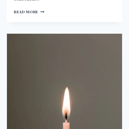
BIRTHDAY
READ MORE
WISHES
FOR
LEGAL
CONSULTANT