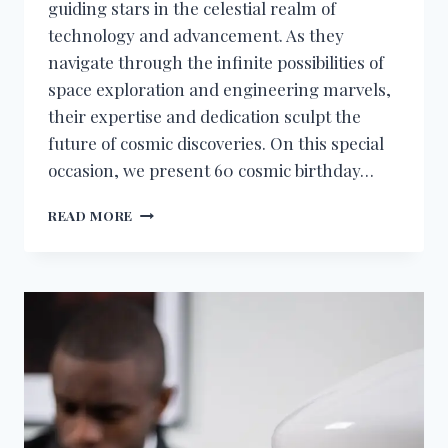
guiding stars in the celestial realm of
technology and advancement. As they
navigate through the infinite possibilities of
space exploration and engineering marvels,
their expertise and dedication sculpt the
future of cosmic discoveries. On this special
occasion, we present 60 cosmic birthday…
BIRTHDAY
READ MORE
WISHES
FOR
AEROSPACE
ENGINEER