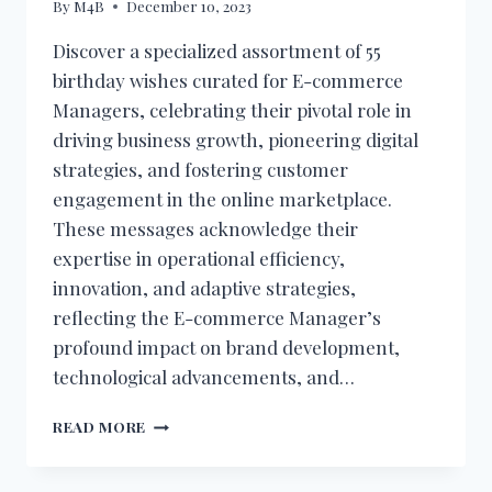
By
M4B
December 10, 2023
Discover a specialized assortment of 55
birthday wishes curated for E-commerce
Managers, celebrating their pivotal role in
driving business growth, pioneering digital
strategies, and fostering customer
engagement in the online marketplace.
These messages acknowledge their
expertise in operational efficiency,
innovation, and adaptive strategies,
reflecting the E-commerce Manager’s
profound impact on brand development,
technological advancements, and…
BIRTHDAY
READ MORE
WISHES
FOR
E-