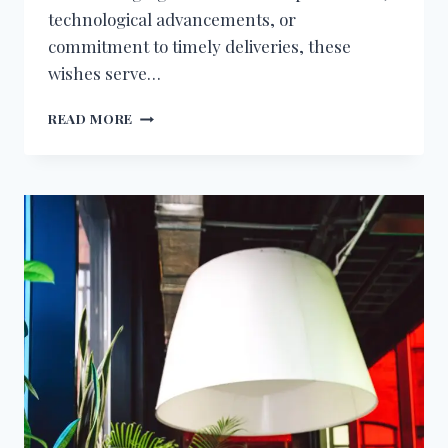
technological advancements, or
commitment to timely deliveries, these
wishes serve…
BIRTHDAY
READ MORE
WISHES
FOR
LOGISTICS
MANAGER