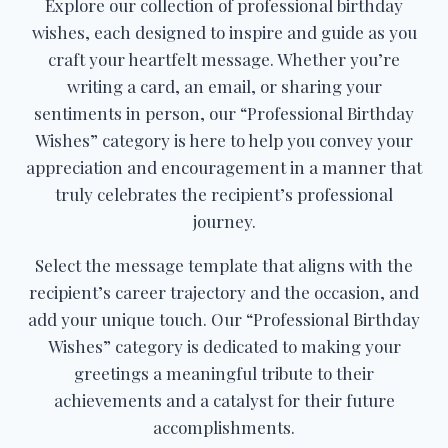
Explore our collection of professional birthday
wishes, each designed to inspire and guide as you
craft your heartfelt message. Whether you’re
writing a card, an email, or sharing your
sentiments in person, our “Professional Birthday
Wishes” category is here to help you convey your
appreciation and encouragement in a manner that
truly celebrates the recipient’s professional
journey.
Select the message template that aligns with the
recipient’s career trajectory and the occasion, and
add your unique touch. Our “Professional Birthday
Wishes” category is dedicated to making your
greetings a meaningful tribute to their
achievements and a catalyst for their future
accomplishments.