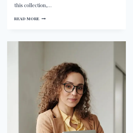
this collection,…
45+
READ MORE
BIRTHDAY
WISHES
FOR
SALESFORCE
ENGINEER