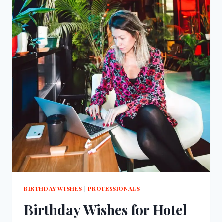
BIRTHDAY WISHES
|
PROFESSIONALS
Birthday Wishes for Hotel