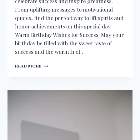
celebrate success and inspire greatness.
From uplifting messages to motivational
quotes, find the perfect way to lift spirits and
honor achievements on this special day.
Warm Birthday Wishes for Success: May your
birthday be filled with the sweet taste of
success and the warmth of…
BIRTHDAY
READ MORE
WISHES
FOR
SUCCESS