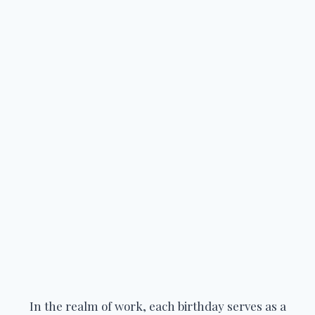
In the realm of work, each birthday serves as a