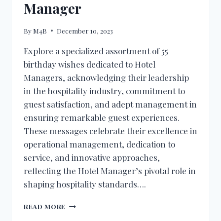
Manager
By
M4B
December 10, 2023
Explore a specialized assortment of 55
birthday wishes dedicated to Hotel
Managers, acknowledging their leadership
in the hospitality industry, commitment to
guest satisfaction, and adept management in
ensuring remarkable guest experiences.
These messages celebrate their excellence in
operational management, dedication to
service, and innovative approaches,
reflecting the Hotel Manager’s pivotal role in
shaping hospitality standards….
BIRTHDAY
READ MORE
WISHES