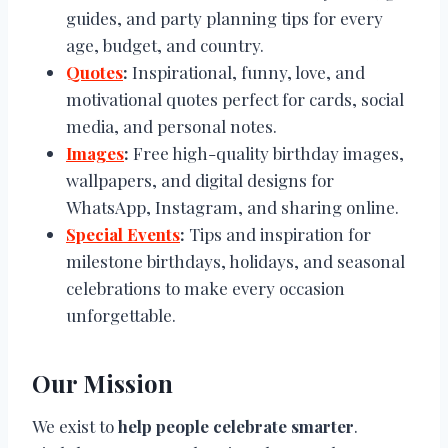
guides, and party planning tips for every
age, budget, and country.
Quotes
:
Inspirational, funny, love, and
motivational quotes perfect for cards, social
media, and personal notes.
Images
:
Free high-quality birthday images,
wallpapers, and digital designs for
WhatsApp, Instagram, and sharing online.
Special Events
:
Tips and inspiration for
milestone birthdays, holidays, and seasonal
celebrations to make every occasion
unforgettable.
Our Mission
We exist to
help people celebrate smarter
.