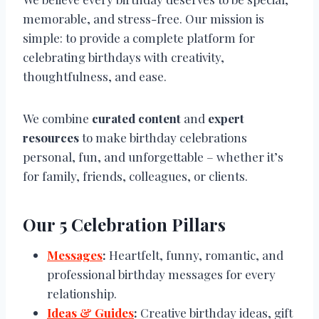
memorable, and stress-free. Our mission is
simple: to provide a complete platform for
celebrating birthdays with creativity,
thoughtfulness, and ease.
We combine
curated content
and
expert
resources
to make birthday celebrations
personal, fun, and unforgettable – whether it’s
for family, friends, colleagues, or clients.
Our 5 Celebration Pillars
Messages
:
Heartfelt, funny, romantic, and
professional birthday messages for every
relationship.
Ideas & Guides
:
Creative birthday ideas, gift