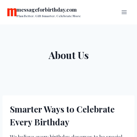
Skip
messageforbirthday.com
to
Plan Better. Gift Smarter. Celebrate More
content
About Us
Smarter Ways to Celebrate
Every Birthday
We believe every birthday deserves to be special,