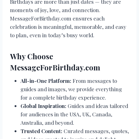
Birthdays are more than just dates — they are
moments of joy, love, and connection.
MessageForBirthday.com ensures each
celebration is meaningful, memorable, and easy
to plan, even in today’s busy world.
Why Choose
MessageForBirthday.com
All-in-One Platform:
From messages to
guides and images, we provide everything
for a complete birthday experience.
Global Inspiration:
Guides and ideas tailored
for audiences in the USA, UK, Canada,
Australia, and beyond.
Trusted Content:
Curated messages, quotes,