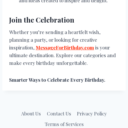
and ideas created to inspire and delight.
Join the Celebration
Whether you’re sending a heartfelt wish,
planning a party, or looking for creative
inspiration,
MessageForBirthday.com
is your
ultimate destination. Explore our categories and
make every birthday unforgettable.
Smarter Ways to Celebrate Every Birthday.
About Us
Contact Us
Privacy Policy
Terms of Services