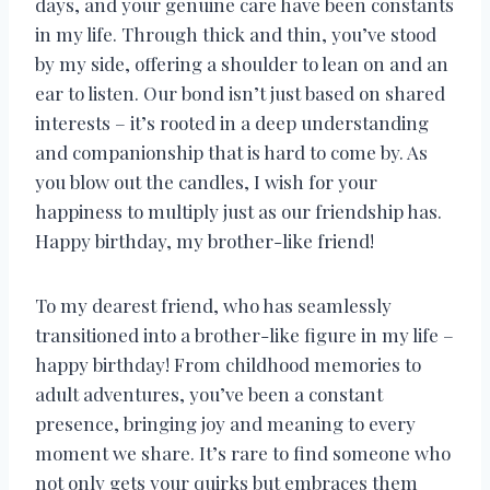
days, and your genuine care have been constants
in my life. Through thick and thin, you’ve stood
by my side, offering a shoulder to lean on and an
ear to listen. Our bond isn’t just based on shared
interests – it’s rooted in a deep understanding
and companionship that is hard to come by. As
you blow out the candles, I wish for your
happiness to multiply just as our friendship has.
Happy birthday, my brother-like friend!
To my dearest friend, who has seamlessly
transitioned into a brother-like figure in my life –
happy birthday! From childhood memories to
adult adventures, you’ve been a constant
presence, bringing joy and meaning to every
moment we share. It’s rare to find someone who
not only gets your quirks but embraces them