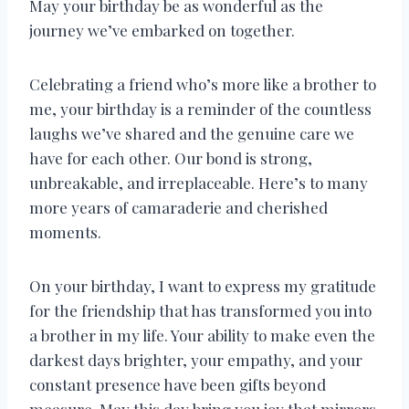
May your birthday be as wonderful as the
journey we’ve embarked on together.
Celebrating a friend who’s more like a brother to
me, your birthday is a reminder of the countless
laughs we’ve shared and the genuine care we
have for each other. Our bond is strong,
unbreakable, and irreplaceable. Here’s to many
more years of camaraderie and cherished
moments.
On your birthday, I want to express my gratitude
for the friendship that has transformed you into
a brother in my life. Your ability to make even the
darkest days brighter, your empathy, and your
constant presence have been gifts beyond