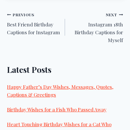
Post
PREVIOUS
NEXT
Best Friend Birthday
Instagram 18th
navigation
Captions for Instagram
Birthday Captions for
Myself
Latest Posts
Happy Father’s Day Wishes, Messages, Quotes,
Captions & Greetings
Birthday Wishes for a Fish Who Passed Away
Heart Touching Birthday Wishes for a Cat Who