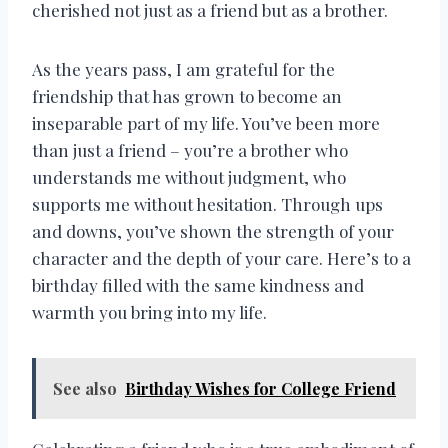
cherished not just as a friend but as a brother.
As the years pass, I am grateful for the
friendship that has grown to become an
inseparable part of my life. You’ve been more
than just a friend – you’re a brother who
understands me without judgment, who
supports me without hesitation. Through ups
and downs, you’ve shown the strength of your
character and the depth of your care. Here’s to a
birthday filled with the same kindness and
warmth you bring into my life.
See also
Birthday Wishes for College Friend