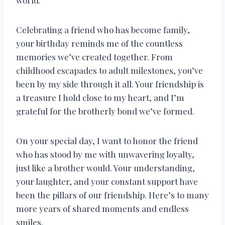
world.
Celebrating a friend who has become family,
your birthday reminds me of the countless
memories we’ve created together. From
childhood escapades to adult milestones, you’ve
been by my side through it all. Your friendship is
a treasure I hold close to my heart, and I’m
grateful for the brotherly bond we’ve formed.
On your special day, I want to honor the friend
who has stood by me with unwavering loyalty,
just like a brother would. Your understanding,
your laughter, and your constant support have
been the pillars of our friendship. Here’s to many
more years of shared moments and endless
smiles.