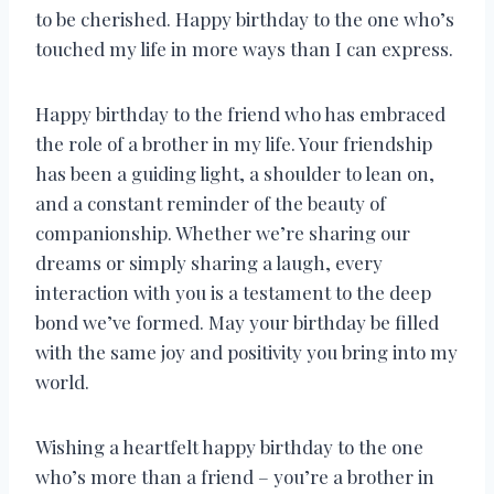
to be cherished. Happy birthday to the one who’s
touched my life in more ways than I can express.
Happy birthday to the friend who has embraced
the role of a brother in my life. Your friendship
has been a guiding light, a shoulder to lean on,
and a constant reminder of the beauty of
companionship. Whether we’re sharing our
dreams or simply sharing a laugh, every
interaction with you is a testament to the deep
bond we’ve formed. May your birthday be filled
with the same joy and positivity you bring into my
world.
Wishing a heartfelt happy birthday to the one
who’s more than a friend – you’re a brother in