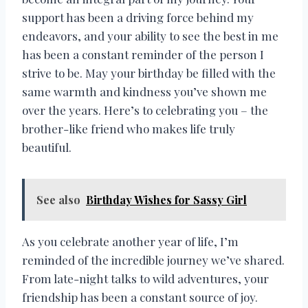
support has been a driving force behind my
endeavors, and your ability to see the best in me
has been a constant reminder of the person I
strive to be. May your birthday be filled with the
same warmth and kindness you’ve shown me
over the years. Here’s to celebrating you – the
brother-like friend who makes life truly
beautiful.
See also
Birthday Wishes for Sassy Girl
As you celebrate another year of life, I’m
reminded of the incredible journey we’ve shared.
From late-night talks to wild adventures, your
friendship has been a constant source of joy.