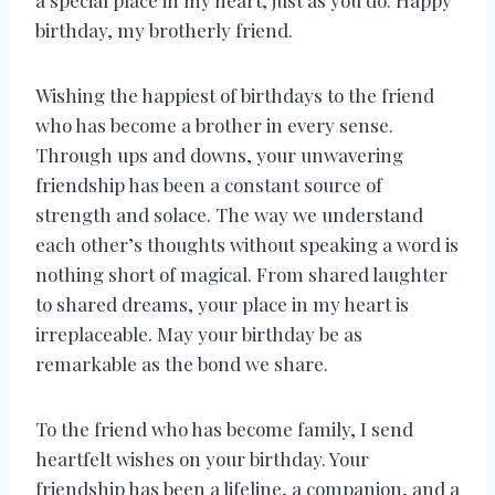
a special place in my heart, just as you do. Happy
birthday, my brotherly friend.
Wishing the happiest of birthdays to the friend
who has become a brother in every sense.
Through ups and downs, your unwavering
friendship has been a constant source of
strength and solace. The way we understand
each other’s thoughts without speaking a word is
nothing short of magical. From shared laughter
to shared dreams, your place in my heart is
irreplaceable. May your birthday be as
remarkable as the bond we share.
To the friend who has become family, I send
heartfelt wishes on your birthday. Your
friendship has been a lifeline, a companion, and a