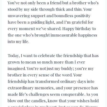
You’ve not only been a friend but a brother who’s
stood by my side through thick and thin. Your
unwavering support and boundless positivity
have been a guiding light, and I’m grateful for
every moment we’ve shared. Happy birthday to
the one who’s brought immeasurable happiness
into my life.
Today, I want to celebrate the friendship that has
grown to mean so much more than I ever
imagined. You’re not just my buddy; you’re my
brother in every sense of the word. Your
friendship has transformed ordinary days into
extraordinary memories, and your presence has
made life’s challenges seem conquerable. As you
blow out the candles, know that your wishes hold