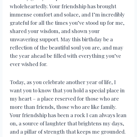
wholeheartedly. Your friendship has brought
immense comfort and solace, and I’m incredibly
grateful for all the times you’ve stood up for me,
shared your wisdom, and shown your
unwavering support. May this birthday be a
reflection of the beautiful soul you are, and may
the year ahead be filled with everything you’ve
ever wished for.
Today, as you celebrate another year of life, I
want you to know that you hold a special place in
my heart – a place reserved for those who are
more than friends, those who are like family.
Your friendship has been a rock I can always lean
on, a source of laughter that brightens my days,
and a pillar of strength that keeps me grounded.