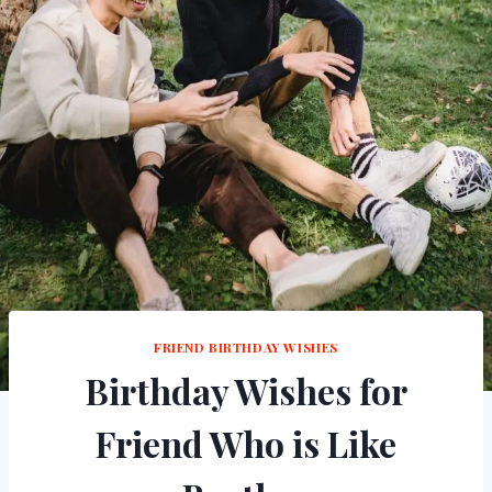
FRIEND BIRTHDAY WISHES
Birthday Wishes for
Friend Who is Like