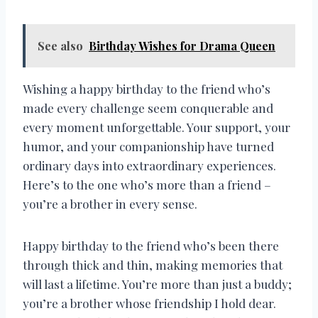
See also
Birthday Wishes for Drama Queen
Wishing a happy birthday to the friend who’s
made every challenge seem conquerable and
every moment unforgettable. Your support, your
humor, and your companionship have turned
ordinary days into extraordinary experiences.
Here’s to the one who’s more than a friend –
you’re a brother in every sense.
Happy birthday to the friend who’s been there
through thick and thin, making memories that
will last a lifetime. You’re more than just a buddy;
you’re a brother whose friendship I hold dear.