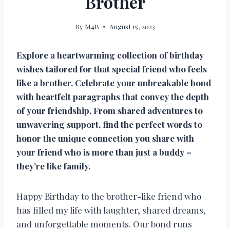
Brother
By
M4B
August 15, 2023
Explore a heartwarming collection of birthday
wishes tailored for that special friend who feels
like a brother. Celebrate your unbreakable bond
with heartfelt paragraphs that convey the depth
of your friendship. From shared adventures to
unwavering support, find the perfect words to
honor the unique connection you share with
your friend who is more than just a buddy –
they’re like family.
Happy Birthday to the brother-like friend who
has filled my life with laughter, shared dreams,
and unforgettable moments. Our bond runs