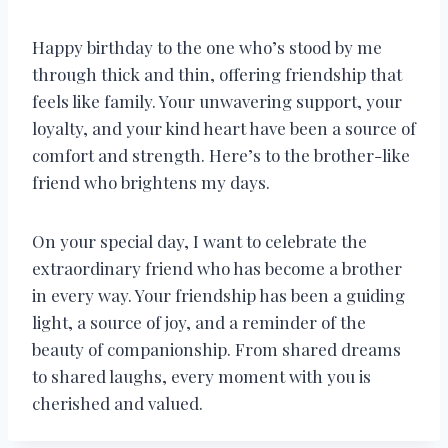
Happy birthday to the one who’s stood by me
through thick and thin, offering friendship that
feels like family. Your unwavering support, your
loyalty, and your kind heart have been a source of
comfort and strength. Here’s to the brother-like
friend who brightens my days.
On your special day, I want to celebrate the
extraordinary friend who has become a brother
in every way. Your friendship has been a guiding
light, a source of joy, and a reminder of the
beauty of companionship. From shared dreams
to shared laughs, every moment with you is
cherished and valued.