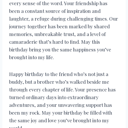
every sense of the word. Your friendship has
been a constant source of inspiration and
laughter, a refuge during challenging times. Our
journey together has been marked by shared
memories, unbreakable trust, and a level of
camaraderie that’s hard to find. May this
birthday bring you the same happiness you’ve
brought into my life.
Happy birthday to the friend who’s not just a
buddy, but a brother who’s walked beside me
through every chapter of life. Your presence has
turned ordinary days into extraordinary
adventures, and your unwavering support has
been my rock. May your birthday be filled with
the same joy and love you’ve brought into my