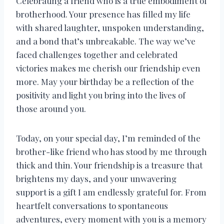
Celebrating a friend who is a true embodiment of
brotherhood. Your presence has filled my life
with shared laughter, unspoken understanding,
and a bond that’s unbreakable. The way we’ve
faced challenges together and celebrated
victories makes me cherish our friendship even
more. May your birthday be a reflection of the
positivity and light you bring into the lives of
those around you.
Today, on your special day, I’m reminded of the
brother-like friend who has stood by me through
thick and thin. Your friendship is a treasure that
brightens my days, and your unwavering
support is a gift I am endlessly grateful for. From
heartfelt conversations to spontaneous
adventures, every moment with you is a memory