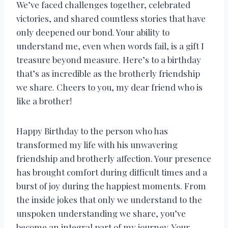
We’ve faced challenges together, celebrated
victories, and shared countless stories that have
only deepened our bond. Your ability to
understand me, even when words fail, is a gift I
treasure beyond measure. Here’s to a birthday
that’s as incredible as the brotherly friendship
we share. Cheers to you, my dear friend who is
like a brother!
Happy Birthday to the person who has
transformed my life with his unwavering
friendship and brotherly affection. Your presence
has brought comfort during difficult times and a
burst of joy during the happiest moments. From
the inside jokes that only we understand to the
unspoken understanding we share, you’ve
become an integral part of my journey. Your