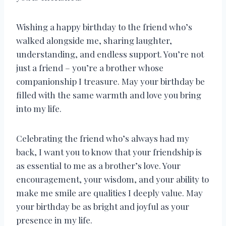
Wishing a happy birthday to the friend who’s
walked alongside me, sharing laughter,
understanding, and endless support. You’re not
just a friend – you’re a brother whose
companionship I treasure. May your birthday be
filled with the same warmth and love you bring
into my life.
Celebrating the friend who’s always had my
back, I want you to know that your friendship is
as essential to me as a brother’s love. Your
encouragement, your wisdom, and your ability to
make me smile are qualities I deeply value. May
your birthday be as bright and joyful as your
presence in my life.