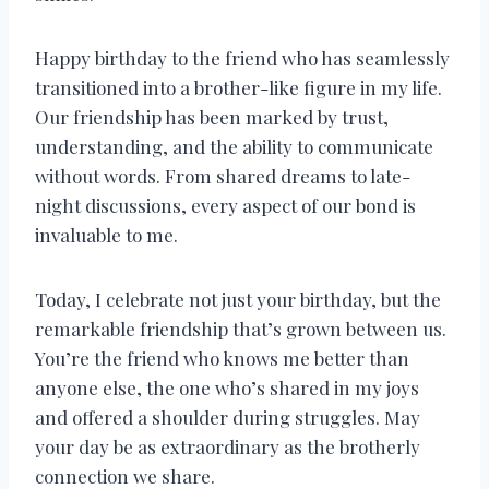
Happy birthday to the friend who has seamlessly
transitioned into a brother-like figure in my life.
Our friendship has been marked by trust,
understanding, and the ability to communicate
without words. From shared dreams to late-
night discussions, every aspect of our bond is
invaluable to me.
Today, I celebrate not just your birthday, but the
remarkable friendship that’s grown between us.
You’re the friend who knows me better than
anyone else, the one who’s shared in my joys
and offered a shoulder during struggles. May
your day be as extraordinary as the brotherly
connection we share.