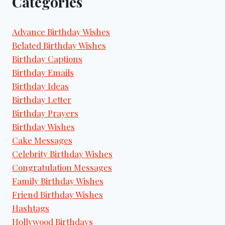
Categories
Advance Birthday Wishes
Belated Birthday Wishes
Birthday Captions
Birthday Emails
Birthday Ideas
Birthday Letter
Birthday Prayers
Birthday Wishes
Cake Messages
Celebrity Birthday Wishes
Congratulation Messages
Family Birthday Wishes
Friend Birthday Wishes
Hashtags
Hollywood Birthdays