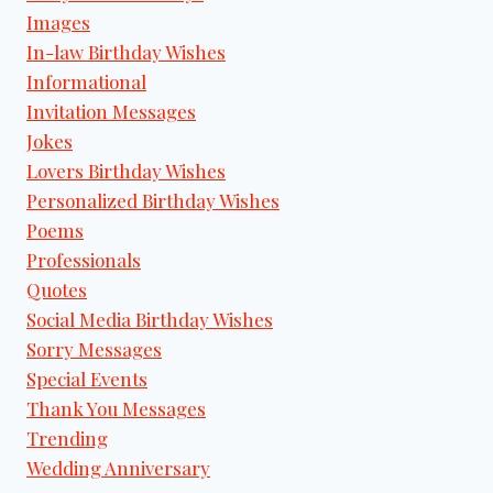
Images
In-law Birthday Wishes
Informational
Invitation Messages
Jokes
Lovers Birthday Wishes
Personalized Birthday Wishes
Poems
Professionals
Quotes
Social Media Birthday Wishes
Sorry Messages
Special Events
Thank You Messages
Trending
Wedding Anniversary