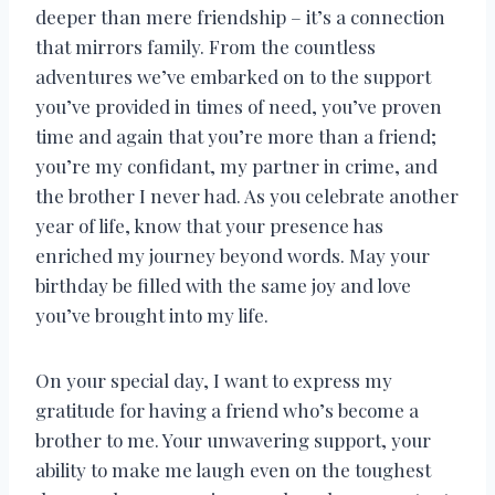
deeper than mere friendship – it’s a connection
that mirrors family. From the countless
adventures we’ve embarked on to the support
you’ve provided in times of need, you’ve proven
time and again that you’re more than a friend;
you’re my confidant, my partner in crime, and
the brother I never had. As you celebrate another
year of life, know that your presence has
enriched my journey beyond words. May your
birthday be filled with the same joy and love
you’ve brought into my life.
On your special day, I want to express my
gratitude for having a friend who’s become a
brother to me. Your unwavering support, your
ability to make me laugh even on the toughest