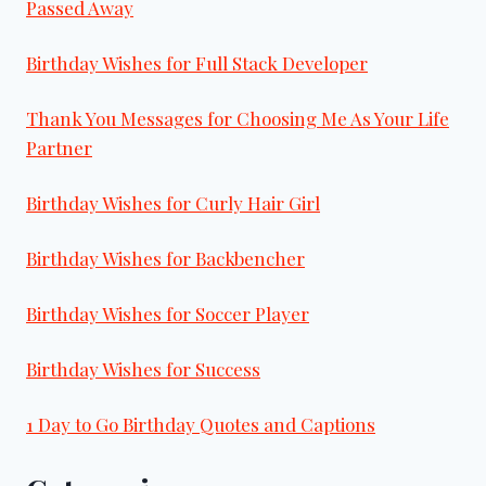
Passed Away
Birthday Wishes for Full Stack Developer
Thank You Messages for Choosing Me As Your Life
Partner
Birthday Wishes for Curly Hair Girl
Birthday Wishes for Backbencher
Birthday Wishes for Soccer Player
Birthday Wishes for Success
1 Day to Go Birthday Quotes and Captions