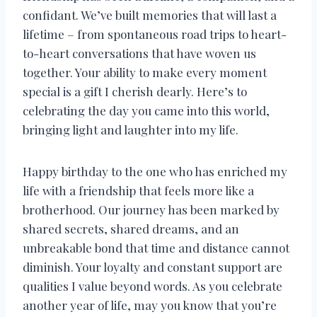
confidant. We’ve built memories that will last a
lifetime – from spontaneous road trips to heart-
to-heart conversations that have woven us
together. Your ability to make every moment
special is a gift I cherish dearly. Here’s to
celebrating the day you came into this world,
bringing light and laughter into my life.
Happy birthday to the one who has enriched my
life with a friendship that feels more like a
brotherhood. Our journey has been marked by
shared secrets, shared dreams, and an
unbreakable bond that time and distance cannot
diminish. Your loyalty and constant support are
qualities I value beyond words. As you celebrate
another year of life, may you know that you’re