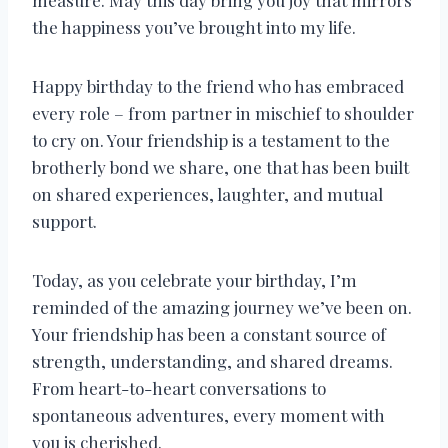
measure. May this day bring you joy that mirrors
the happiness you’ve brought into my life.
Happy birthday to the friend who has embraced
every role – from partner in mischief to shoulder
to cry on. Your friendship is a testament to the
brotherly bond we share, one that has been built
on shared experiences, laughter, and mutual
support.
Today, as you celebrate your birthday, I’m
reminded of the amazing journey we’ve been on.
Your friendship has been a constant source of
strength, understanding, and shared dreams.
From heart-to-heart conversations to
spontaneous adventures, every moment with
you is cherished.