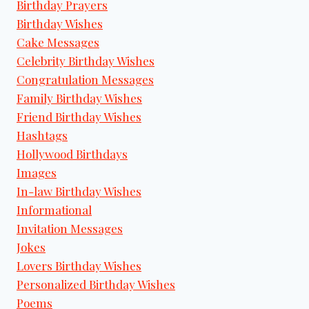
Birthday Prayers
Birthday Wishes
Cake Messages
Celebrity Birthday Wishes
Congratulation Messages
Family Birthday Wishes
Friend Birthday Wishes
Hashtags
Hollywood Birthdays
Images
In-law Birthday Wishes
Informational
Invitation Messages
Jokes
Lovers Birthday Wishes
Personalized Birthday Wishes
Poems