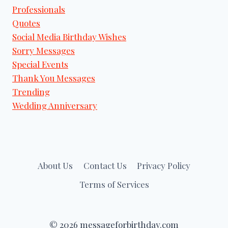
Professionals
Quotes
Social Media Birthday Wishes
Sorry Messages
Special Events
Thank You Messages
Trending
Wedding Anniversary
About Us
Contact Us
Privacy Policy
Terms of Services
© 2026 messageforbirthday.com