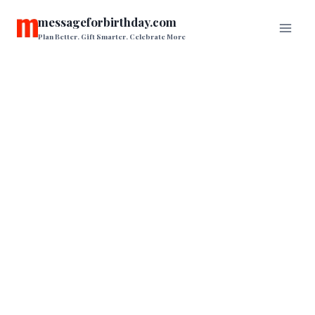
Skip
messageforbirthday.com
to
Plan Better. Gift Smarter. Celebrate More
content