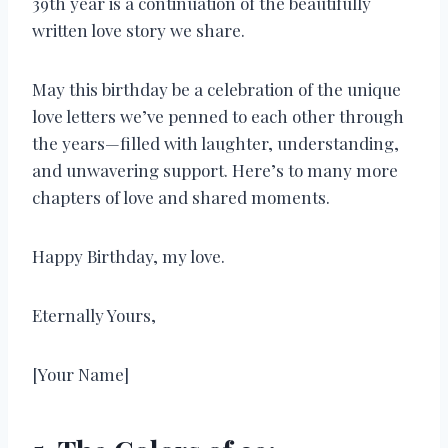
39th year is a continuation of the beautifully
written love story we share.
May this birthday be a celebration of the unique
love letters we’ve penned to each other through
the years—filled with laughter, understanding,
and unwavering support. Here’s to many more
chapters of love and shared moments.
Happy Birthday, my love.
Eternally Yours,
[Your Name]