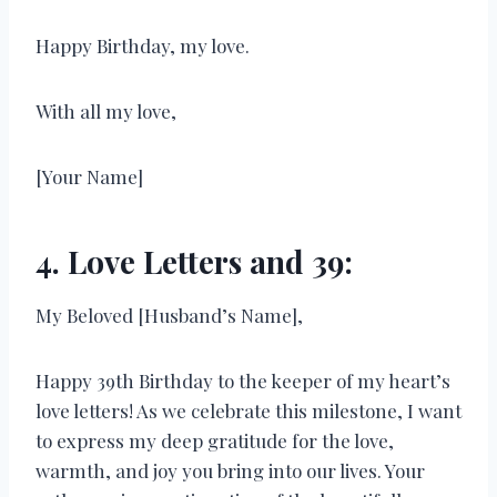
Happy Birthday, my love.
With all my love,
[Your Name]
4. Love Letters and 39:
My Beloved [Husband’s Name],
Happy 39th Birthday to the keeper of my heart’s
love letters! As we celebrate this milestone, I want
to express my deep gratitude for the love,
warmth, and joy you bring into our lives. Your