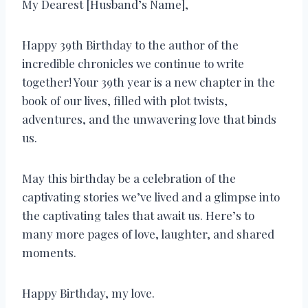
My Dearest [Husband’s Name],
Happy 39th Birthday to the author of the
incredible chronicles we continue to write
together! Your 39th year is a new chapter in the
book of our lives, filled with plot twists,
adventures, and the unwavering love that binds
us.
May this birthday be a celebration of the
captivating stories we’ve lived and a glimpse into
the captivating tales that await us. Here’s to
many more pages of love, laughter, and shared
moments.
Happy Birthday, my love.