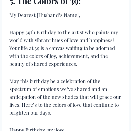
5. The Colors of 39:
My Dearest [Husband’s Name],
Happy 39th Birthday to the artist who paints my
world with vibrant hues of love and happiness!
Your life at 39 is a canvas waiting to be adorned
with the colors of joy, achievement, and the
beauty of shared experiences.
May this birthday be a celebration of the
spectrum of emotions we’ve shared and an
anticipation of the new shades that will grace our
lives. Here’s to the colors of love that continue to
brighten our days.
Happy Birthday, my love.