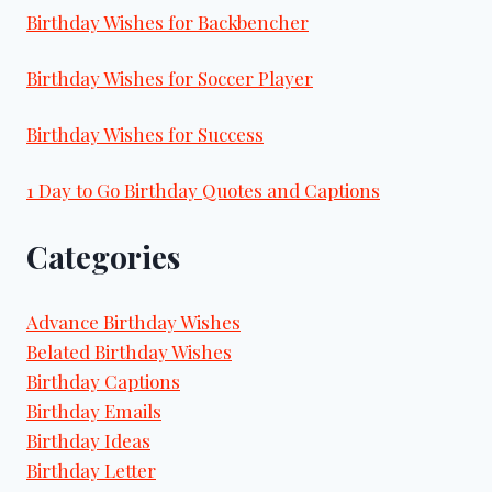
Birthday Wishes for Backbencher
Birthday Wishes for Soccer Player
Birthday Wishes for Success
1 Day to Go Birthday Quotes and Captions
Categories
Advance Birthday Wishes
Belated Birthday Wishes
Birthday Captions
Birthday Emails
Birthday Ideas
Birthday Letter