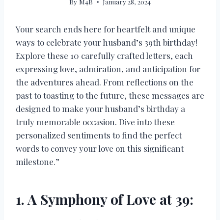
By
M4B
January 28, 2024
Your search ends here for heartfelt and unique
ways to celebrate your husband’s 39th birthday!
Explore these 10 carefully crafted letters, each
expressing love, admiration, and anticipation for
the adventures ahead. From reflections on the
past to toasting to the future, these messages are
designed to make your husband’s birthday a
truly memorable occasion. Dive into these
personalized sentiments to find the perfect
words to convey your love on this significant
milestone.”
1. A Symphony of Love at 39: