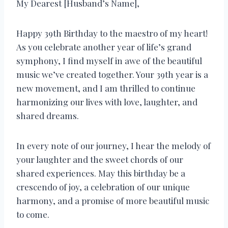
My Dearest [Husband’s Name],
Happy 39th Birthday to the maestro of my heart!
As you celebrate another year of life’s grand
symphony, I find myself in awe of the beautiful
music we’ve created together. Your 39th year is a
new movement, and I am thrilled to continue
harmonizing our lives with love, laughter, and
shared dreams.
In every note of our journey, I hear the melody of
your laughter and the sweet chords of our
shared experiences. May this birthday be a
crescendo of joy, a celebration of our unique
harmony, and a promise of more beautiful music
to come.