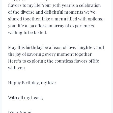
flavors to my life! Your 39th year is a celebration
of the diverse and delightful moments we’ve
shared together. Like a menu filled with options,
your life at 39 offers an array of experiences
waiting to be tasted.
May this birthday be a feast of love, laughter, and
the joy of savoring every moment together.
Here’s to exploring the countless flavors of life
with you.
Happy Birthday, my love.
With all my heart,
[Your Name]