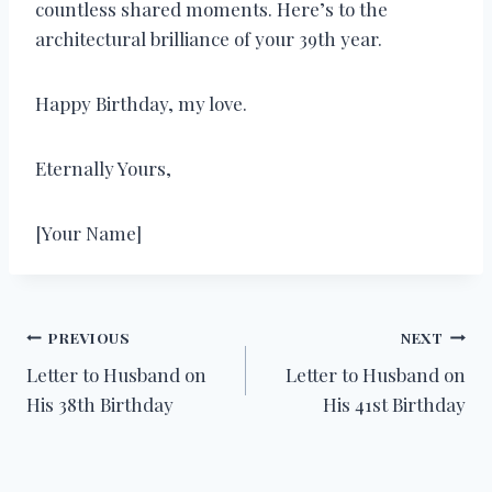
countless shared moments. Here’s to the
architectural brilliance of your 39th year.
Happy Birthday, my love.
Eternally Yours,
[Your Name]
Post
PREVIOUS
NEXT
Letter to Husband on
Letter to Husband on
navigation
His 38th Birthday
His 41st Birthday