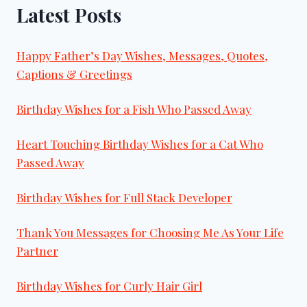
Latest Posts
Happy Father’s Day Wishes, Messages, Quotes,
Captions & Greetings
Birthday Wishes for a Fish Who Passed Away
Heart Touching Birthday Wishes for a Cat Who
Passed Away
Birthday Wishes for Full Stack Developer
Thank You Messages for Choosing Me As Your Life
Partner
Birthday Wishes for Curly Hair Girl