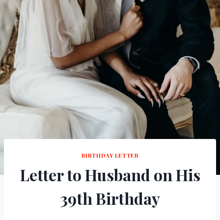
BIRTHDAY LETTER
Letter to Husband on His
39th Birthday