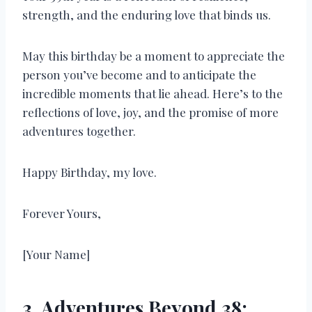
strength, and the enduring love that binds us.
May this birthday be a moment to appreciate the
person you’ve become and to anticipate the
incredible moments that lie ahead. Here’s to the
reflections of love, joy, and the promise of more
adventures together.
Happy Birthday, my love.
Forever Yours,
[Your Name]
3. Adventures Beyond 38: