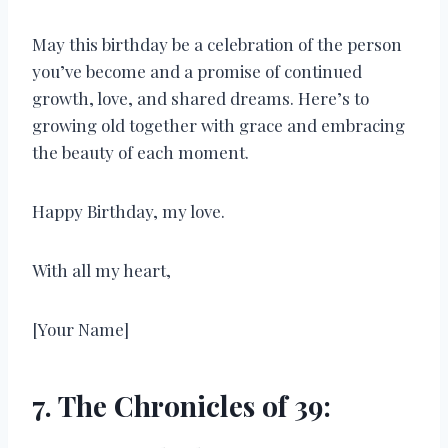
May this birthday be a celebration of the person
you’ve become and a promise of continued
growth, love, and shared dreams. Here’s to
growing old together with grace and embracing
the beauty of each moment.
Happy Birthday, my love.
With all my heart,
[Your Name]
7. The Chronicles of 39: