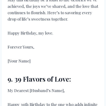
achieved, the joys we’ve shared, and the love that
continues to flourish. Here’s to savoring every
drop of life’s sweetness together.
Happy Birthday, my love.
Forever Yours,
[Your Name]
9. 39 Flavors of Love:
My Dearest [Husband’s Name],
Happy 39th Birthday to the one who adds infinite