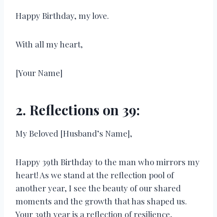
Happy Birthday, my love.
With all my heart,
[Your Name]
2. Reflections on 39:
My Beloved [Husband’s Name],
Happy 39th Birthday to the man who mirrors my
heart! As we stand at the reflection pool of
another year, I see the beauty of our shared
moments and the growth that has shaped us.
Your 39th year is a reflection of resilience,