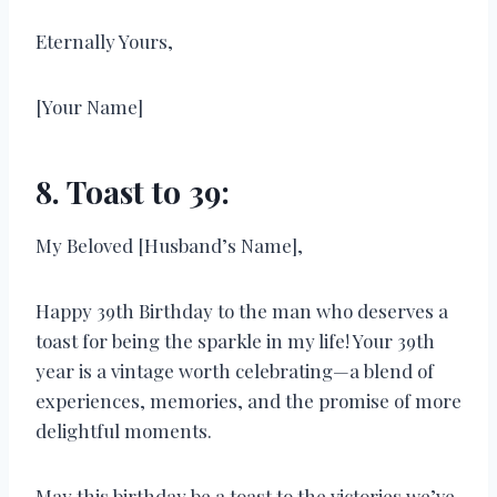
Eternally Yours,
[Your Name]
8. Toast to 39:
My Beloved [Husband’s Name],
Happy 39th Birthday to the man who deserves a
toast for being the sparkle in my life! Your 39th
year is a vintage worth celebrating—a blend of
experiences, memories, and the promise of more
delightful moments.
May this birthday be a toast to the victories we’ve