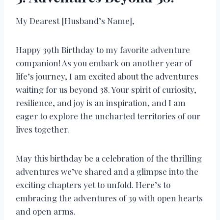
My Dearest [Husband’s Name],
Happy 39th Birthday to my favorite adventure
companion! As you embark on another year of
life’s journey, I am excited about the adventures
waiting for us beyond 38. Your spirit of curiosity,
resilience, and joy is an inspiration, and I am
eager to explore the uncharted territories of our
lives together.
May this birthday be a celebration of the thrilling
adventures we’ve shared and a glimpse into the
exciting chapters yet to unfold. Here’s to
embracing the adventures of 39 with open hearts
and open arms.