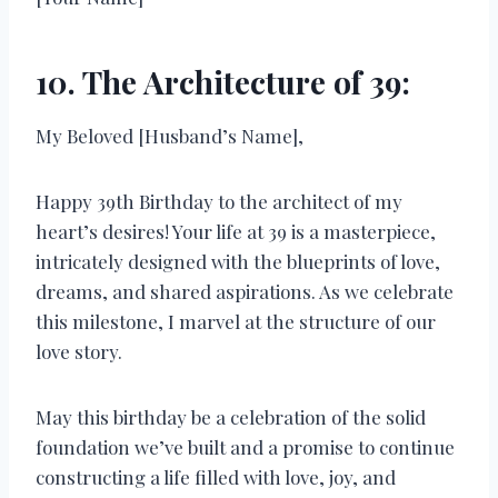
10. The Architecture of 39:
My Beloved [Husband’s Name],
Happy 39th Birthday to the architect of my
heart’s desires! Your life at 39 is a masterpiece,
intricately designed with the blueprints of love,
dreams, and shared aspirations. As we celebrate
this milestone, I marvel at the structure of our
love story.
May this birthday be a celebration of the solid
foundation we’ve built and a promise to continue
constructing a life filled with love, joy, and