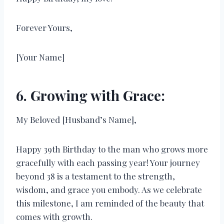
Forever Yours,
[Your Name]
6. Growing with Grace:
My Beloved [Husband’s Name],
Happy 39th Birthday to the man who grows more
gracefully with each passing year! Your journey
beyond 38 is a testament to the strength,
wisdom, and grace you embody. As we celebrate
this milestone, I am reminded of the beauty that
comes with growth.