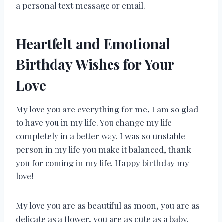
a personal text message or email.
Heartfelt and Emotional
Birthday Wishes for Your
Love
My love you are everything for me, I am so glad
to have you in my life. You change my life
completely in a better way. I was so unstable
person in my life you make it balanced, thank
you for coming in my life. Happy birthday my
love!
My love you are as beautiful as moon, you are as
delicate as a flower, you are as cute as a baby.