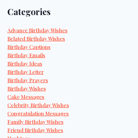
Categories
Advance Birthday Wishes
Belated Birthday Wishes
Birthday Captions
Birthday Emails
Birthday Ideas
Birthday Letter
Birthday Prayers
Birthday Wishes
Cake Messages
Celebrity Birthday Wishes
Congratulation Messages
Family Birthday Wishes
Friend Birthday Wishes