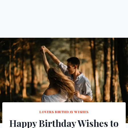
LOVERS BIRTHDAY WISHES
Happy Birthday Wishes to