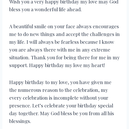
Wish you a very happy birthday my love may God
bless you a wonderful life ahead.
A beautiful smile on your face always encourages
me to do new things and accept the challenges in
my life. I will always be fearless because I know
you are always there with me in any extreme
situation. Thank you for being there for me in my
support. Happy birthday my love my heart!
Happy birthday to my love, you have given me
the numerous reason to the celebration, my
every celebration is incomplete without your
presence. Let’s celebrate your birthday special
day together. May God bless be you from all his
blessings.