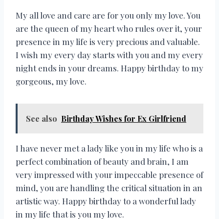
My all love and care are for you only my love. You
are the queen of my heart who rules over it, your
presence in my life is very precious and valuable.
I wish my every day starts with you and my every
night ends in your dreams. Happy birthday to my
gorgeous, my love.
See also
Birthday Wishes for Ex Girlfriend
I have never met a lady like you in my life who is a
perfect combination of beauty and brain, I am
very impressed with your impeccable presence of
mind, you are handling the critical situation in an
artistic way. Happy birthday to a wonderful lady
in my life that is you my love.