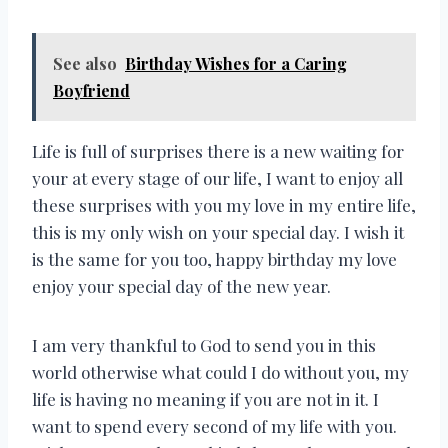
See also
Birthday Wishes for a Caring
Boyfriend
Life is full of surprises there is a new waiting for
your at every stage of our life, I want to enjoy all
these surprises with you my love in my entire life,
this is my only wish on your special day. I wish it
is the same for you too, happy birthday my love
enjoy your special day of the new year.
I am very thankful to God to send you in this
world otherwise what could I do without you, my
life is having no meaning if you are not in it. I
want to spend every second of my life with you.