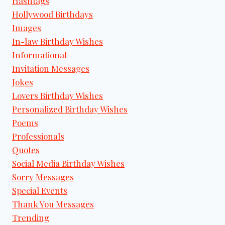
Hashtags
Hollywood Birthdays
Images
In-law Birthday Wishes
Informational
Invitation Messages
Jokes
Lovers Birthday Wishes
Personalized Birthday Wishes
Poems
Professionals
Quotes
Social Media Birthday Wishes
Sorry Messages
Special Events
Thank You Messages
Trending