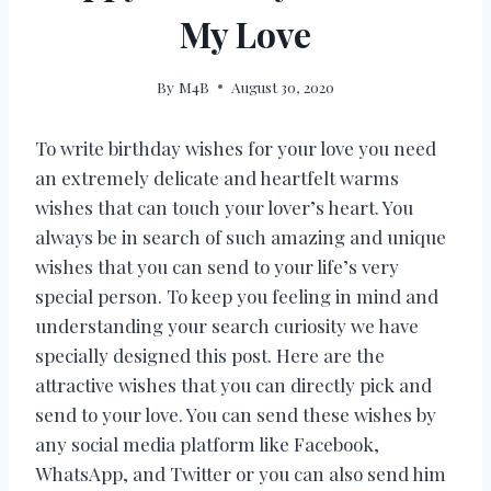
My Love
By
M4B
August 30, 2020
To write birthday wishes for your love you need
an extremely delicate and heartfelt warms
wishes that can touch your lover’s heart. You
always be in search of such amazing and unique
wishes that you can send to your life’s very
special person. To keep you feeling in mind and
understanding your search curiosity we have
specially designed this post. Here are the
attractive wishes that you can directly pick and
send to your love. You can send these wishes by
any social media platform like Facebook,
WhatsApp, and Twitter or you can also send him