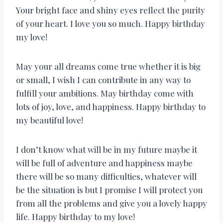
Your bright face and shiny eyes reflect the purity
of your heart. I love you so much. Happy birthday
my love!
May your all dreams come true whether it is big
or small, I wish I can contribute in any way to
fulfill your ambitions. May birthday come with
lots of joy, love, and happiness. Happy birthday to
my beautiful love!
I don’t know what will be in my future maybe it
will be full of adventure and happiness maybe
there will be so many difficulties, whatever will
be the situation is but I promise I will protect you
from all the problems and give you a lovely happy
life. Happy birthday to my love!