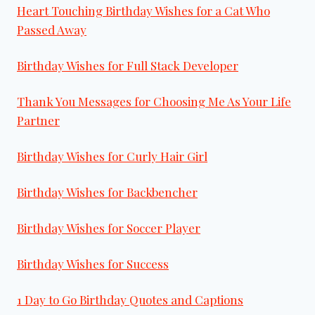
Heart Touching Birthday Wishes for a Cat Who
Passed Away
Birthday Wishes for Full Stack Developer
Thank You Messages for Choosing Me As Your Life
Partner
Birthday Wishes for Curly Hair Girl
Birthday Wishes for Backbencher
Birthday Wishes for Soccer Player
Birthday Wishes for Success
1 Day to Go Birthday Quotes and Captions