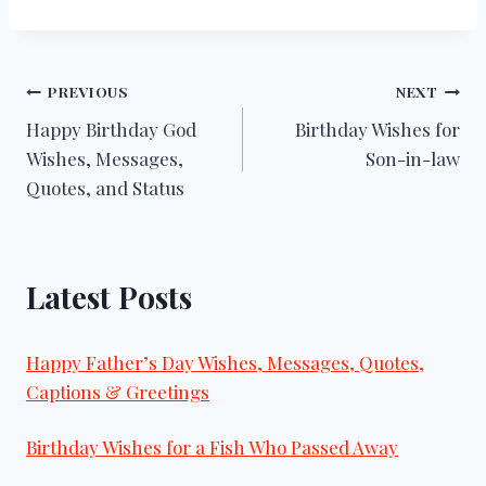
Post
PREVIOUS
NEXT
Happy Birthday God
Birthday Wishes for
navigation
Wishes, Messages,
Son-in-law
Quotes, and Status
Latest Posts
Happy Father’s Day Wishes, Messages, Quotes,
Captions & Greetings
Birthday Wishes for a Fish Who Passed Away