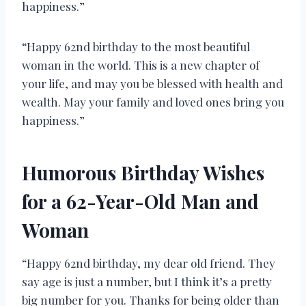
happiness.”
“Happy 62nd birthday to the most beautiful
woman in the world. This is a new chapter of
your life, and may you be blessed with health and
wealth. May your family and loved ones bring you
happiness.”
Humorous Birthday Wishes
for a 62-Year-Old Man and
Woman
“Happy 62nd birthday, my dear old friend. They
say age is just a number, but I think it’s a pretty
big number for you. Thanks for being older than