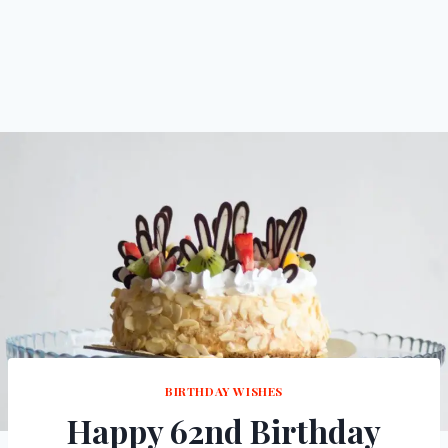
BIRTHDAY WISHES
Happy 62nd Birthday