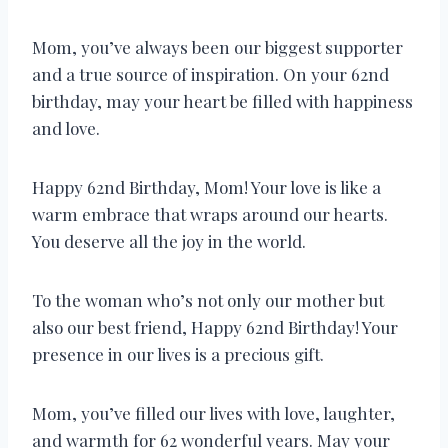
Mom, you’ve always been our biggest supporter
and a true source of inspiration. On your 62nd
birthday, may your heart be filled with happiness
and love.
Happy 62nd Birthday, Mom! Your love is like a
warm embrace that wraps around our hearts.
You deserve all the joy in the world.
To the woman who’s not only our mother but
also our best friend, Happy 62nd Birthday! Your
presence in our lives is a precious gift.
Mom, you’ve filled our lives with love, laughter,
and warmth for 62 wonderful years. May your