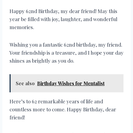
Happy 62nd Birthday, my dear friend! May this
year be filled with joy, laughter, and wonderful
memories.
Wishing you a fantastic 62nd birthday, my friend.
Your friendship is a treasure, and I hope your day
shines as brightly as you do.
See also
Birthday Wishes for Mentalist
Here’s to 62 remarkable years of life and
countless more to come. Happy Birthday, dear
friend!