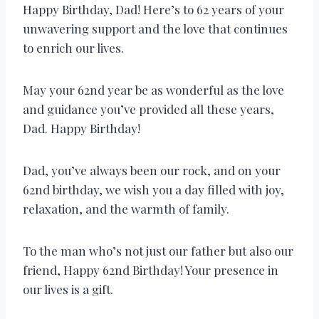
Happy Birthday, Dad! Here’s to 62 years of your
unwavering support and the love that continues
to enrich our lives.
May your 62nd year be as wonderful as the love
and guidance you’ve provided all these years,
Dad. Happy Birthday!
Dad, you’ve always been our rock, and on your
62nd birthday, we wish you a day filled with joy,
relaxation, and the warmth of family.
To the man who’s not just our father but also our
friend, Happy 62nd Birthday! Your presence in
our lives is a gift.