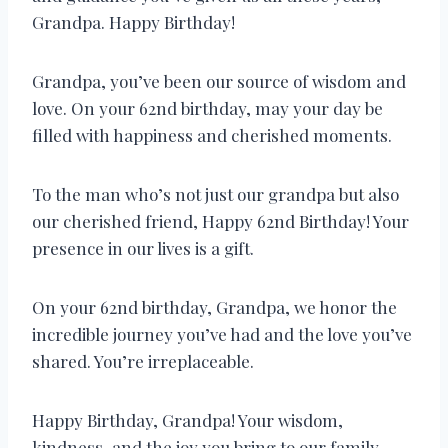
Grandpa. Happy Birthday!
Grandpa, you’ve been our source of wisdom and
love. On your 62nd birthday, may your day be
filled with happiness and cherished moments.
To the man who’s not just our grandpa but also
our cherished friend, Happy 62nd Birthday! Your
presence in our lives is a gift.
On your 62nd birthday, Grandpa, we honor the
incredible journey you’ve had and the love you’ve
shared. You’re irreplaceable.
Happy Birthday, Grandpa! Your wisdom,
kindness, and the joy you bring to our family