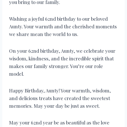
you bring to our family.
Wishing a joyful 62nd birthday to our beloved
Aunty. Your warmth and the cherished moments
we share mean the world to us.
On your 62nd birthday, Aunty, we celebrate your
wisdom, kindness, and the incredible spirit that
makes our family stronger. You’re our role
model.
Happy Birthday, Aunty! Your warmth, wisdom,
and delicious treats have created the sweetest
memories. May your day be just as sweet.
May your 62nd year be as beautiful as the love