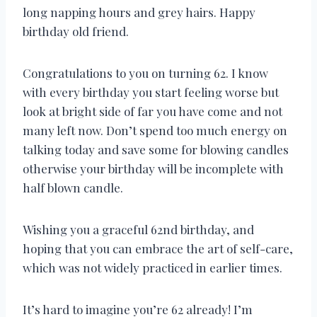
long napping hours and grey hairs. Happy
birthday old friend.
Congratulations to you on turning 62. I know
with every birthday you start feeling worse but
look at bright side of far you have come and not
many left now. Don’t spend too much energy on
talking today and save some for blowing candles
otherwise your birthday will be incomplete with
half blown candle.
Wishing you a graceful 62nd birthday, and
hoping that you can embrace the art of self-care,
which was not widely practiced in earlier times.
It’s hard to imagine you’re 62 already! I’m