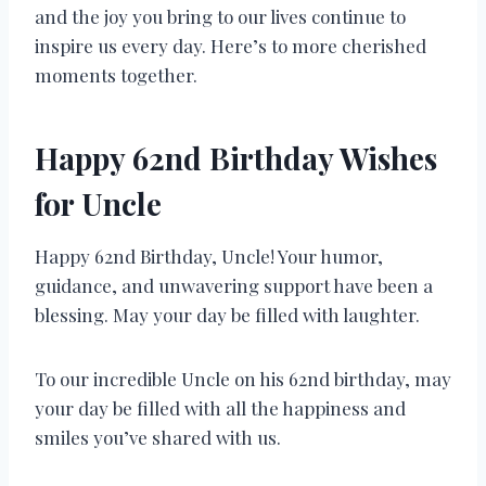
and the joy you bring to our lives continue to
inspire us every day. Here’s to more cherished
moments together.
Happy 62nd Birthday Wishes
for Uncle
Happy 62nd Birthday, Uncle! Your humor,
guidance, and unwavering support have been a
blessing. May your day be filled with laughter.
To our incredible Uncle on his 62nd birthday, may
your day be filled with all the happiness and
smiles you’ve shared with us.