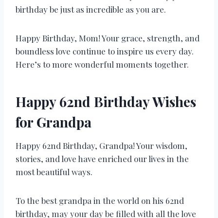
birthday be just as incredible as you are.
Happy Birthday, Mom! Your grace, strength, and
boundless love continue to inspire us every day.
Here’s to more wonderful moments together.
Happy 62nd Birthday Wishes
for Grandpa
Happy 62nd Birthday, Grandpa! Your wisdom,
stories, and love have enriched our lives in the
most beautiful ways.
To the best grandpa in the world on his 62nd
birthday, may your day be filled with all the love