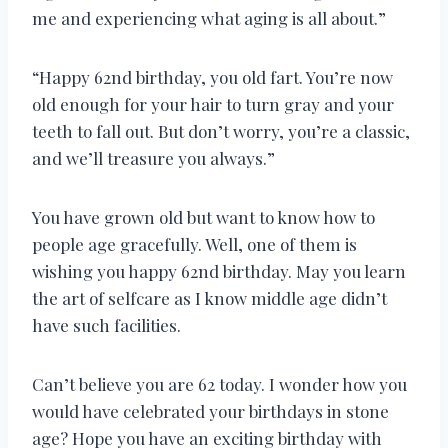
me and experiencing what aging is all about.”
“Happy 62nd birthday, you old fart. You’re now
old enough for your hair to turn gray and your
teeth to fall out. But don’t worry, you’re a classic,
and we’ll treasure you always.”
You have grown old but want to know how to
people age gracefully. Well, one of them is
wishing you happy 62nd birthday. May you learn
the art of selfcare as I know middle age didn’t
have such facilities.
Can’t believe you are 62 today. I wonder how you
would have celebrated your birthdays in stone
age? Hope you have an exciting birthday with