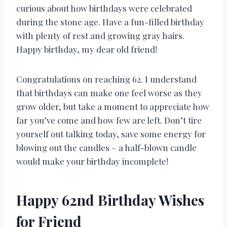
curious about how birthdays were celebrated
during the stone age. Have a fun-filled birthday
with plenty of rest and growing gray hairs.
Happy birthday, my dear old friend!
Congratulations on reaching 62. I understand
that birthdays can make one feel worse as they
grow older, but take a moment to appreciate how
far you’ve come and how few are left. Don’t tire
yourself out talking today, save some energy for
blowing out the candles – a half-blown candle
would make your birthday incomplete!
Happy 62nd Birthday Wishes
for Friend