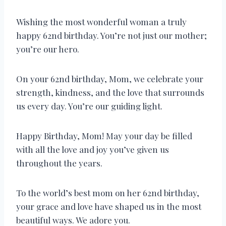
Wishing the most wonderful woman a truly
happy 62nd birthday. You’re not just our mother;
you’re our hero.
On your 62nd birthday, Mom, we celebrate your
strength, kindness, and the love that surrounds
us every day. You’re our guiding light.
Happy Birthday, Mom! May your day be filled
with all the love and joy you’ve given us
throughout the years.
To the world’s best mom on her 62nd birthday,
your grace and love have shaped us in the most
beautiful ways. We adore you.