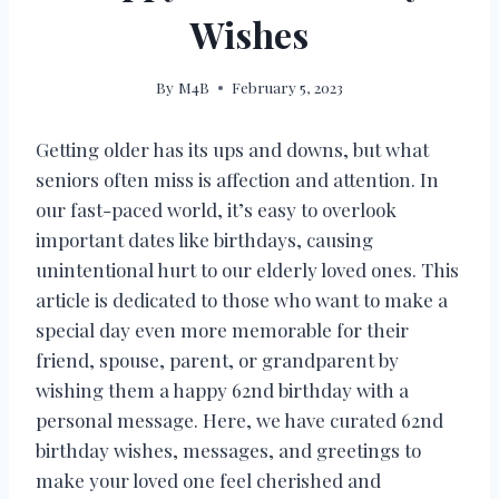
Wishes
By
M4B
February 5, 2023
Getting older has its ups and downs, but what
seniors often miss is affection and attention. In
our fast-paced world, it’s easy to overlook
important dates like birthdays, causing
unintentional hurt to our elderly loved ones. This
article is dedicated to those who want to make a
special day even more memorable for their
friend, spouse, parent, or grandparent by
wishing them a happy 62nd birthday with a
personal message. Here, we have curated 62nd
birthday wishes, messages, and greetings to
make your loved one feel cherished and