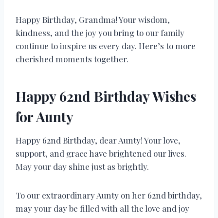
Happy Birthday, Grandma! Your wisdom,
kindness, and the joy you bring to our family
continue to inspire us every day. Here’s to more
cherished moments together.
Happy 62nd Birthday Wishes
for Aunty
Happy 62nd Birthday, dear Aunty! Your love,
support, and grace have brightened our lives.
May your day shine just as brightly.
To our extraordinary Aunty on her 62nd birthday,
may your day be filled with all the love and joy