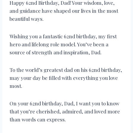
Happy 62nd Birthday, Dad! Your wisdom, love,
and guidance have shaped our lives in the most
beautiful ways.
Wishing you a fantastic 62nd birthday, my first
hero and lifelong role model. You’ve been a
source of strength and inspiration, Dad.
To the world’s greatest dad on his 62nd birthday,
may your day be filled with everything you love
most.
On your 62nd birthday, Dad, I want you to know
that you’re cherished, admired, and loved more
than words can express.