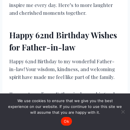
inspire me every day. Here’s to more laughter
and cherished moments together.
Happy 62nd Birthday Wishes
for Father-in-law
Happy 62nd Birthday to my wonderful Father-
in-law! Your wisdom, kindness, and welcoming
spirit have made me feel like part of the family.
To an extraordinary Father-in-law on his 62nd
We use cookies to ensure that we give you the best
birthday, may your day be filled with love and all
experience on our website. If you continue to use this site we
the happiness you bring to our family.
will assume that you are happy with it.
Ok
Wishing a joyful 62nd birthday to my cherished