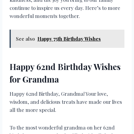
continue to inspire us every day. Here’s to more
wonderful moments together.
See also
Happy 75th Birthday Wishes
Happy 62nd Birthday Wishes
for Grandma
Happy 62nd Birthday, Grandma! Your love,
wisdom, and delicious treats have made our lives
all the more special.
To the most wonderful grandma on her 62nd