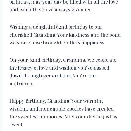
birthday, may your day be filled with all the love
and warmth you’ve always given us.
Wishing a delightful 62nd birthday to our
cherished Grandma. Your kindness and the bond
we share have brought endless happiness.
On your 62nd birthday, Grandma, we celebrate
the legacy of love and wisdom you’ve passed
down through generations. You’re our
matriarch.
Happy Birthday, Grandma! Your warmth,
wisdom, and homemade goodies have created
the sweetest memories. May your day be just as
sweet.