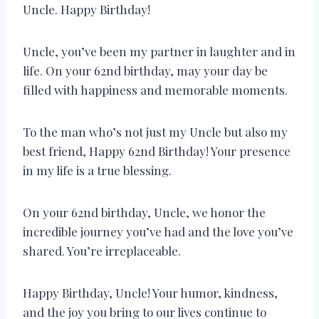
Uncle. Happy Birthday!
Uncle, you’ve been my partner in laughter and in
life. On your 62nd birthday, may your day be
filled with happiness and memorable moments.
To the man who’s not just my Uncle but also my
best friend, Happy 62nd Birthday! Your presence
in my life is a true blessing.
On your 62nd birthday, Uncle, we honor the
incredible journey you’ve had and the love you’ve
shared. You’re irreplaceable.
Happy Birthday, Uncle! Your humor, kindness,
and the joy you bring to our lives continue to