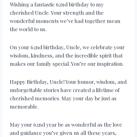
Wishing a fantastic 62nd birthday to my
cherished Uncle. Your strength and the
wonderful moments we’ve had together mean
the world to us.
On your 62nd birthday, Uncle, we celebrate your
wisdom, kindness, and the incredible spirit that
makes our family special. You’re our inspiration.
Happy Birthday, Uncle! Your humor, wisdom, and
unforgettable stories have created a lifetime of
cherished memories. May your day be just as
memorable.
May your 62nd year be as wonderful as the love
and guidance you’ve given us all these years,