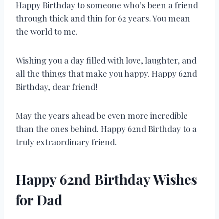
Happy Birthday to someone who’s been a friend
through thick and thin for 62 years. You mean
the world to me.
Wishing you a day filled with love, laughter, and
all the things that make you happy. Happy 62nd
Birthday, dear friend!
May the years ahead be even more incredible
than the ones behind. Happy 62nd Birthday to a
truly extraordinary friend.
Happy 62nd Birthday Wishes
for Dad