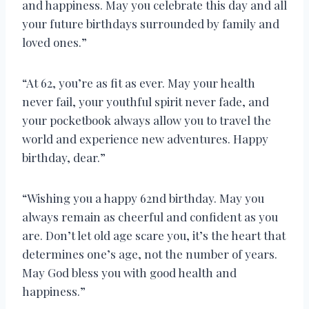
and happiness. May you celebrate this day and all
your future birthdays surrounded by family and
loved ones.”
“At 62, you’re as fit as ever. May your health
never fail, your youthful spirit never fade, and
your pocketbook always allow you to travel the
world and experience new adventures. Happy
birthday, dear.”
“Wishing you a happy 62nd birthday. May you
always remain as cheerful and confident as you
are. Don’t let old age scare you, it’s the heart that
determines one’s age, not the number of years.
May God bless you with good health and
happiness.”