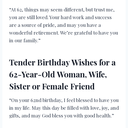
“At 62, things may seem different, but trust me,
you are still loved. Your hard work and success
are a source of pride, and may you have a
wonderful retirement. We’re grateful to have you
in our family.”
Tender Birthday Wishes for a
62-Year-Old Woman, Wife,
Sister or Female Friend
“On your 62nd birthday, I feel blessed to have you
in my life. May this day be filled with love, joy, and
gifts, and may God bless you with good health.”