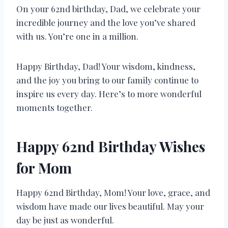
On your 62nd birthday, Dad, we celebrate your
incredible journey and the love you’ve shared
with us. You’re one in a million.
Happy Birthday, Dad! Your wisdom, kindness,
and the joy you bring to our family continue to
inspire us every day. Here’s to more wonderful
moments together.
Happy 62nd Birthday Wishes
for Mom
Happy 62nd Birthday, Mom! Your love, grace, and
wisdom have made our lives beautiful. May your
day be just as wonderful.