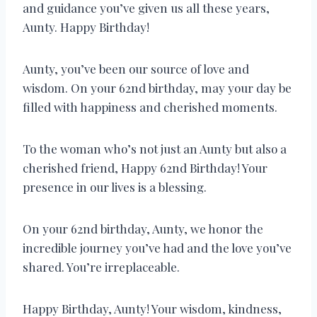
and guidance you’ve given us all these years,
Aunty. Happy Birthday!
Aunty, you’ve been our source of love and
wisdom. On your 62nd birthday, may your day be
filled with happiness and cherished moments.
To the woman who’s not just an Aunty but also a
cherished friend, Happy 62nd Birthday! Your
presence in our lives is a blessing.
On your 62nd birthday, Aunty, we honor the
incredible journey you’ve had and the love you’ve
shared. You’re irreplaceable.
Happy Birthday, Aunty! Your wisdom, kindness,