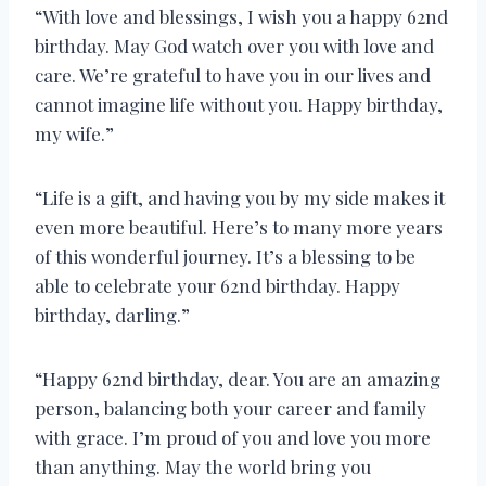
“With love and blessings, I wish you a happy 62nd
birthday. May God watch over you with love and
care. We’re grateful to have you in our lives and
cannot imagine life without you. Happy birthday,
my wife.”
“Life is a gift, and having you by my side makes it
even more beautiful. Here’s to many more years
of this wonderful journey. It’s a blessing to be
able to celebrate your 62nd birthday. Happy
birthday, darling.”
“Happy 62nd birthday, dear. You are an amazing
person, balancing both your career and family
with grace. I’m proud of you and love you more
than anything. May the world bring you