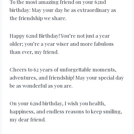
To the most amazing friend on your 62nd
birthday: May your day be as extraordinary as
the friendship we share.
Happy 62nd Birthday! You’re not just a year
older; you’re a year wiser and more fabulous
than ever, my friend.
Cheers to 62 years of unforgettable moments,
adventures, and friendship! May your special day
be as wonderful as you are.
On your 62nd birthday, I wish you health,
happiness, and endless reasons to keep smiling,
my dear friend.