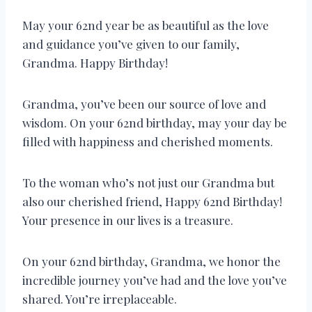
May your 62nd year be as beautiful as the love
and guidance you’ve given to our family,
Grandma. Happy Birthday!
Grandma, you’ve been our source of love and
wisdom. On your 62nd birthday, may your day be
filled with happiness and cherished moments.
To the woman who’s not just our Grandma but
also our cherished friend, Happy 62nd Birthday!
Your presence in our lives is a treasure.
On your 62nd birthday, Grandma, we honor the
incredible journey you’ve had and the love you’ve
shared. You’re irreplaceable.