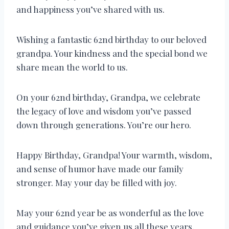
and happiness you’ve shared with us.
Wishing a fantastic 62nd birthday to our beloved
grandpa. Your kindness and the special bond we
share mean the world to us.
On your 62nd birthday, Grandpa, we celebrate
the legacy of love and wisdom you’ve passed
down through generations. You’re our hero.
Happy Birthday, Grandpa! Your warmth, wisdom,
and sense of humor have made our family
stronger. May your day be filled with joy.
May your 62nd year be as wonderful as the love
and guidance you’ve given us all these years,