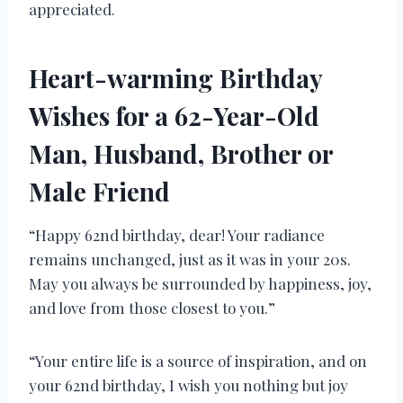
appreciated.
Heart-warming Birthday
Wishes for a 62-Year-Old
Man, Husband, Brother or
Male Friend
“Happy 62nd birthday, dear! Your radiance
remains unchanged, just as it was in your 20s.
May you always be surrounded by happiness, joy,
and love from those closest to you.”
“Your entire life is a source of inspiration, and on
your 62nd birthday, I wish you nothing but joy