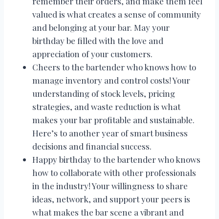
remember their orders, and make them feel
valued is what creates a sense of community
and belonging at your bar. May your
birthday be filled with the love and
appreciation of your customers.
Cheers to the bartender who knows how to
manage inventory and control costs! Your
understanding of stock levels, pricing
strategies, and waste reduction is what
makes your bar profitable and sustainable.
Here’s to another year of smart business
decisions and financial success.
Happy birthday to the bartender who knows
how to collaborate with other professionals
in the industry! Your willingness to share
ideas, network, and support your peers is
what makes the bar scene a vibrant and