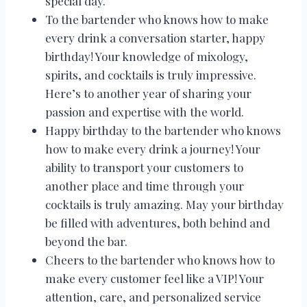
special day.
To the bartender who knows how to make
every drink a conversation starter, happy
birthday! Your knowledge of mixology,
spirits, and cocktails is truly impressive.
Here’s to another year of sharing your
passion and expertise with the world.
Happy birthday to the bartender who knows
how to make every drink a journey! Your
ability to transport your customers to
another place and time through your
cocktails is truly amazing. May your birthday
be filled with adventures, both behind and
beyond the bar.
Cheers to the bartender who knows how to
make every customer feel like a VIP! Your
attention, care, and personalized service