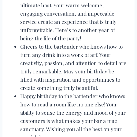
ultimate host! Your warm welcome,
engaging conversation, and impeccable
service create an experience that is truly
unforgettable. Here’s to another year of
being the life of the party!
Cheers to the bartender who knows how to
turn any drink into a work of art! Your
creativity, passion, and attention to detail are
truly remarkable. May your birthday be
filled with inspiration and opportunities to
create something truly beautiful.
Happy birthday to the bartender who knows
how to read a room like no one else! Your
ability to sense the energy and mood of your
customers is what makes your bar a true
sanctuary. Wishing you all the best on your