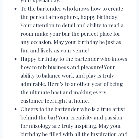
your special day.
To the bartender who knows how to create
the perfect atmosphere, happy birthday!
Your attention to detail and ability to read a
room make your bar the perfect place for
any occasion. May your birthday be just as
fun and lively as your venue!
Happy birthday to the bartender who knows
how to mix business and pleasure! Your
ability to balance work and play is truly
admirable. Here’s to another year of being
the ultimate host and making every
customer feel right at home.
Cheers to the bartender who is a true artist
behind the bar! Your creativity and passion
for mixology are truly inspiring. May your
birthday be filled with all the inspiration and