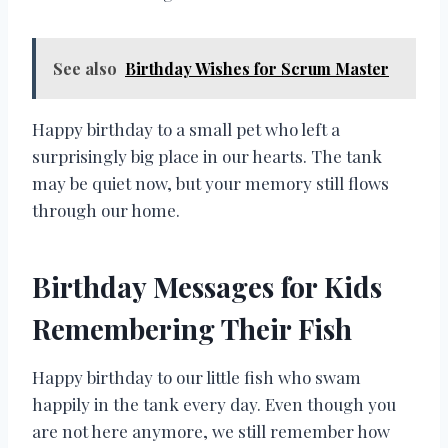
See also
Birthday Wishes for Scrum Master
Happy birthday to a small pet who left a
surprisingly big place in our hearts. The tank
may be quiet now, but your memory still flows
through our home.
Birthday Messages for Kids
Remembering Their Fish
Happy birthday to our little fish who swam
happily in the tank every day. Even though you
are not here anymore, we still remember how