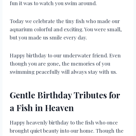
fun it was to watch you swim around.
Today we celebrate the tiny fish who made our
aquarium colorful and exciting. You were small,
but you made us smile every day.
Happy birthday to our underwater friend. Even
though you are gone, the memories of you
swimming peacefully will always stay with us.
Gentle Birthday Tributes for
a Fish in Heaven
Happy heavenly birthday to the fish who once
brought quiet beauty into our home. Though the