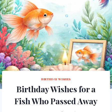
BIRTHDAY WISHES
Birthday Wishes for a
Fish Who Passed Away