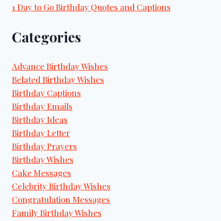
1 Day to Go Birthday Quotes and Captions
Categories
Advance Birthday Wishes
Belated Birthday Wishes
Birthday Captions
Birthday Emails
Birthday Ideas
Birthday Letter
Birthday Prayers
Birthday Wishes
Cake Messages
Celebrity Birthday Wishes
Congratulation Messages
Family Birthday Wishes