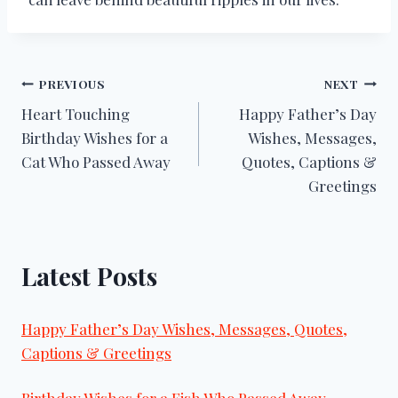
Post
PREVIOUS
NEXT
Heart Touching
Happy Father’s Day
navigation
Birthday Wishes for a
Wishes, Messages,
Cat Who Passed Away
Quotes, Captions &
Greetings
Latest Posts
Happy Father’s Day Wishes, Messages, Quotes,
Captions & Greetings