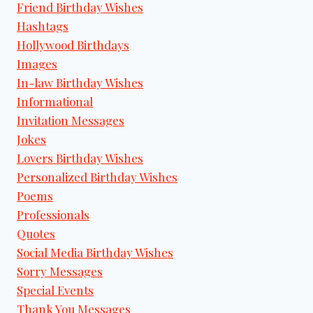
Friend Birthday Wishes
Hashtags
Hollywood Birthdays
Images
In-law Birthday Wishes
Informational
Invitation Messages
Jokes
Lovers Birthday Wishes
Personalized Birthday Wishes
Poems
Professionals
Quotes
Social Media Birthday Wishes
Sorry Messages
Special Events
Thank You Messages