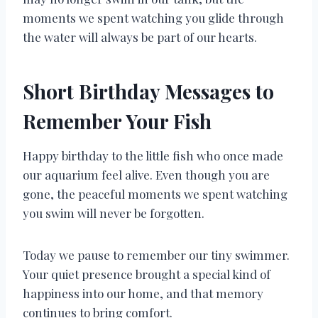
moments we spent watching you glide through
the water will always be part of our hearts.
Short Birthday Messages to
Remember Your Fish
Happy birthday to the little fish who once made
our aquarium feel alive. Even though you are
gone, the peaceful moments we spent watching
you swim will never be forgotten.
Today we pause to remember our tiny swimmer.
Your quiet presence brought a special kind of
happiness into our home, and that memory
continues to bring comfort.