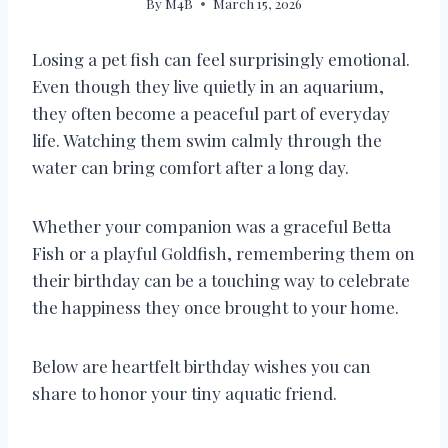
By
M4B
March 15, 2026
Losing a pet fish can feel surprisingly emotional.
Even though they live quietly in an aquarium,
they often become a peaceful part of everyday
life. Watching them swim calmly through the
water can bring comfort after a long day.
Whether your companion was a graceful Betta
Fish or a playful Goldfish, remembering them on
their birthday can be a touching way to celebrate
the happiness they once brought to your home.
Below are heartfelt birthday wishes you can
share to honor your tiny aquatic friend.