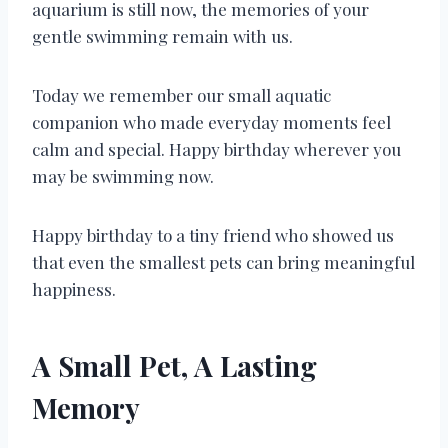
aquarium is still now, the memories of your
gentle swimming remain with us.
Today we remember our small aquatic
companion who made everyday moments feel
calm and special. Happy birthday wherever you
may be swimming now.
Happy birthday to a tiny friend who showed us
that even the smallest pets can bring meaningful
happiness.
A Small Pet, A Lasting
Memory