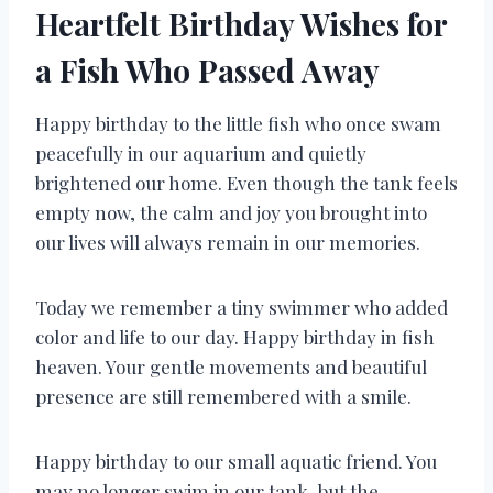
Heartfelt Birthday Wishes for
a Fish Who Passed Away
Happy birthday to the little fish who once swam
peacefully in our aquarium and quietly
brightened our home. Even though the tank feels
empty now, the calm and joy you brought into
our lives will always remain in our memories.
Today we remember a tiny swimmer who added
color and life to our day. Happy birthday in fish
heaven. Your gentle movements and beautiful
presence are still remembered with a smile.
Happy birthday to our small aquatic friend. You
may no longer swim in our tank, but the