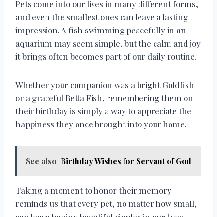
Pets come into our lives in many different forms,
and even the smallest ones can leave a lasting
impression. A fish swimming peacefully in an
aquarium may seem simple, but the calm and joy
it brings often becomes part of our daily routine.
Whether your companion was a bright Goldfish
or a graceful Betta Fish, remembering them on
their birthday is simply a way to appreciate the
happiness they once brought into your home.
See also
Birthday Wishes for Servant of God
Taking a moment to honor their memory
reminds us that every pet, no matter how small,
can leave behind beautiful ripples in our lives.