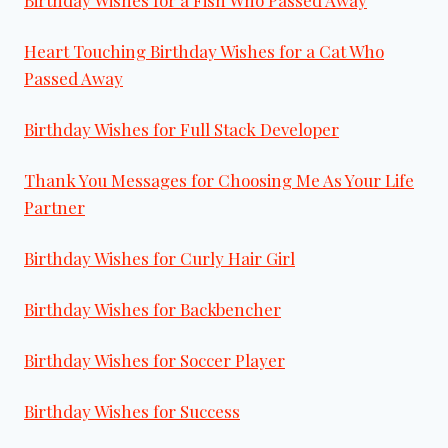
Birthday Wishes for a Fish Who Passed Away
Heart Touching Birthday Wishes for a Cat Who
Passed Away
Birthday Wishes for Full Stack Developer
Thank You Messages for Choosing Me As Your Life
Partner
Birthday Wishes for Curly Hair Girl
Birthday Wishes for Backbencher
Birthday Wishes for Soccer Player
Birthday Wishes for Success