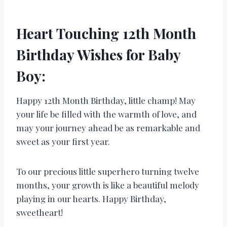
Heart Touching 12th Month
Birthday Wishes for Baby
Boy:
Happy 12th Month Birthday, little champ! May
your life be filled with the warmth of love, and
may your journey ahead be as remarkable and
sweet as your first year.
To our precious little superhero turning twelve
months, your growth is like a beautiful melody
playing in our hearts. Happy Birthday,
sweetheart!