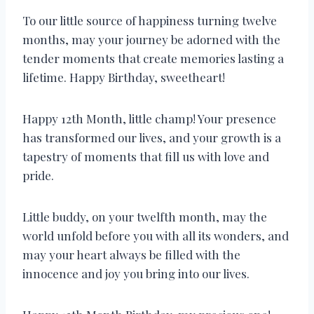
To our little source of happiness turning twelve
months, may your journey be adorned with the
tender moments that create memories lasting a
lifetime. Happy Birthday, sweetheart!
Happy 12th Month, little champ! Your presence
has transformed our lives, and your growth is a
tapestry of moments that fill us with love and
pride.
Little buddy, on your twelfth month, may the
world unfold before you with all its wonders, and
may your heart always be filled with the
innocence and joy you bring into our lives.