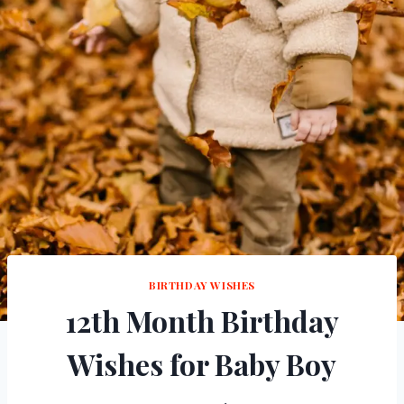
BIRTHDAY WISHES
12th Month Birthday
Wishes for Baby Boy