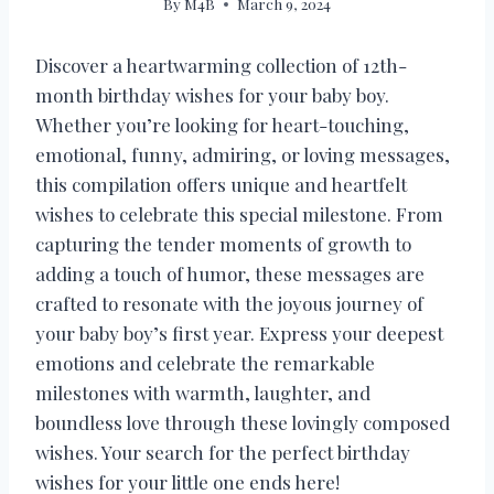
By
M4B
March 9, 2024
Discover a heartwarming collection of 12th-
month birthday wishes for your baby boy.
Whether you’re looking for heart-touching,
emotional, funny, admiring, or loving messages,
this compilation offers unique and heartfelt
wishes to celebrate this special milestone. From
capturing the tender moments of growth to
adding a touch of humor, these messages are
crafted to resonate with the joyous journey of
your baby boy’s first year. Express your deepest
emotions and celebrate the remarkable
milestones with warmth, laughter, and
boundless love through these lovingly composed
wishes. Your search for the perfect birthday
wishes for your little one ends here!