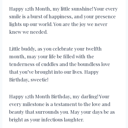
Happy 12th Month, my little sunshine! Your every
smile is a burst of happiness, and your presence
lights up our world. You are the joy we never
knew we needed.
Little buddy, as you celebrate your twelfth
month, may your life be filled with the
tenderness of cuddles and the boundless love
that you’ve brought into our lives. Happy
Birthday, sweetie!
Happy 12th Month Birthday, my darling! Your
every milestone is a testament to the love and
beauty that surrounds you. May your days be as
bright as your infectious laughter.