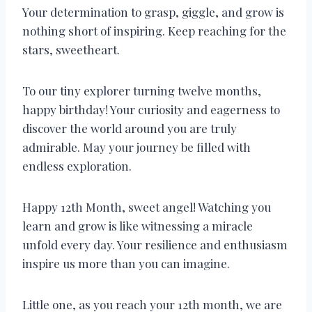
Your determination to grasp, giggle, and grow is
nothing short of inspiring. Keep reaching for the
stars, sweetheart.
To our tiny explorer turning twelve months,
happy birthday! Your curiosity and eagerness to
discover the world around you are truly
admirable. May your journey be filled with
endless exploration.
Happy 12th Month, sweet angel! Watching you
learn and grow is like witnessing a miracle
unfold every day. Your resilience and enthusiasm
inspire us more than you can imagine.
Little one, as you reach your 12th month, we are