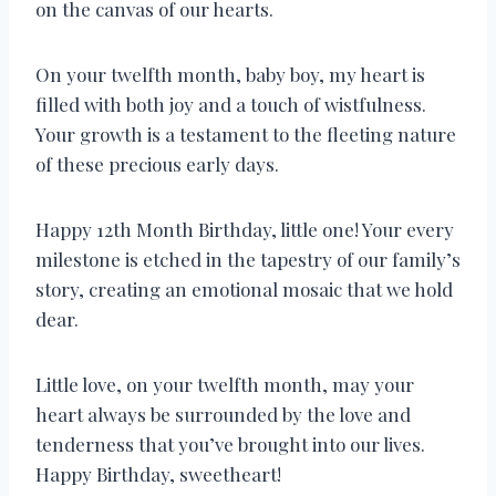
on the canvas of our hearts.
On your twelfth month, baby boy, my heart is
filled with both joy and a touch of wistfulness.
Your growth is a testament to the fleeting nature
of these precious early days.
Happy 12th Month Birthday, little one! Your every
milestone is etched in the tapestry of our family’s
story, creating an emotional mosaic that we hold
dear.
Little love, on your twelfth month, may your
heart always be surrounded by the love and
tenderness that you’ve brought into our lives.
Happy Birthday, sweetheart!