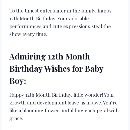
To the tiniest entertainer in the family, happy
12th Month Birthday! Your adorable
performances and cute expressions steal the
show every time.
Admiring 12th Month
Birthday Wishes for Baby
Boy:
Happy 12th Month Birthday, little wonder! Your
growth and development leave us in awe. You’re
like a blooming flower, unfolding each petal with
grace.