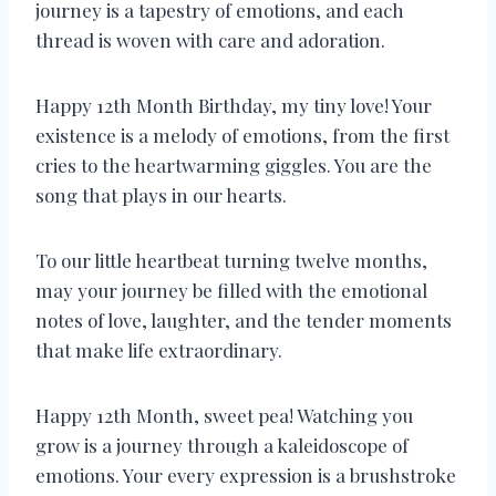
journey is a tapestry of emotions, and each
thread is woven with care and adoration.
Happy 12th Month Birthday, my tiny love! Your
existence is a melody of emotions, from the first
cries to the heartwarming giggles. You are the
song that plays in our hearts.
To our little heartbeat turning twelve months,
may your journey be filled with the emotional
notes of love, laughter, and the tender moments
that make life extraordinary.
Happy 12th Month, sweet pea! Watching you
grow is a journey through a kaleidoscope of
emotions. Your every expression is a brushstroke