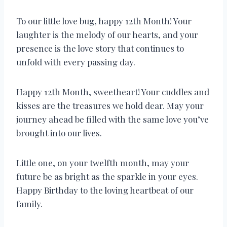
To our little love bug, happy 12th Month! Your
laughter is the melody of our hearts, and your
presence is the love story that continues to
unfold with every passing day.
Happy 12th Month, sweetheart! Your cuddles and
kisses are the treasures we hold dear. May your
journey ahead be filled with the same love you’ve
brought into our lives.
Little one, on your twelfth month, may your
future be as bright as the sparkle in your eyes.
Happy Birthday to the loving heartbeat of our
family.