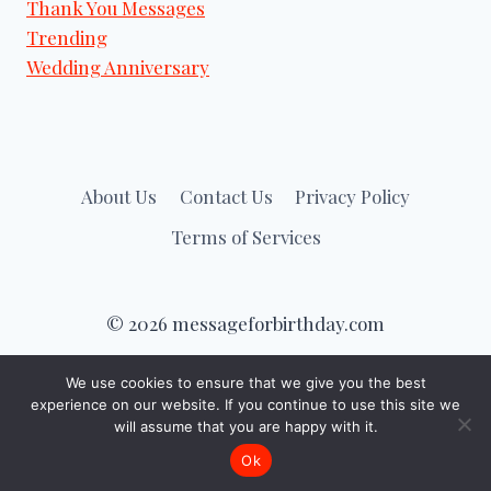
Thank You Messages
Trending
Wedding Anniversary
About Us
Contact Us
Privacy Policy
Terms of Services
© 2026 messageforbirthday.com
We use cookies to ensure that we give you the best
experience on our website. If you continue to use this site we
will assume that you are happy with it.
Ok