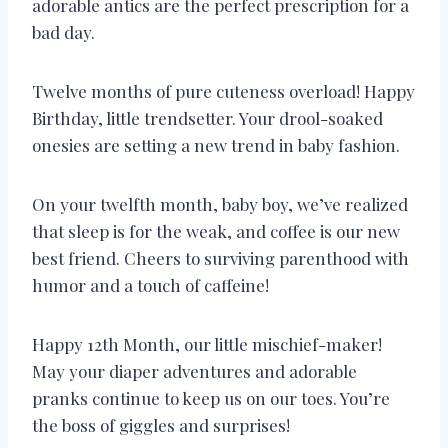
adorable antics are the perfect prescription for a
bad day.
Twelve months of pure cuteness overload! Happy
Birthday, little trendsetter. Your drool-soaked
onesies are setting a new trend in baby fashion.
On your twelfth month, baby boy, we’ve realized
that sleep is for the weak, and coffee is our new
best friend. Cheers to surviving parenthood with
humor and a touch of caffeine!
Happy 12th Month, our little mischief-maker!
May your diaper adventures and adorable
pranks continue to keep us on our toes. You’re
the boss of giggles and surprises!