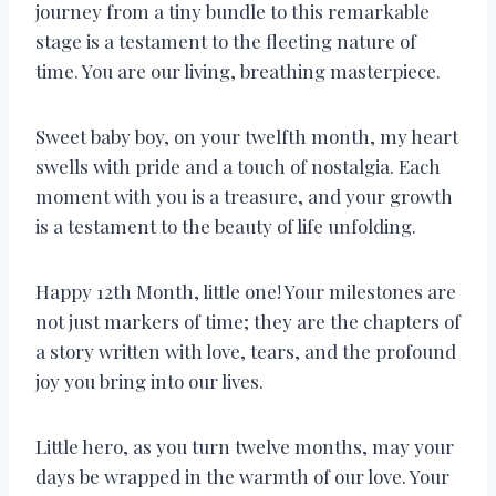
journey from a tiny bundle to this remarkable
stage is a testament to the fleeting nature of
time. You are our living, breathing masterpiece.
Sweet baby boy, on your twelfth month, my heart
swells with pride and a touch of nostalgia. Each
moment with you is a treasure, and your growth
is a testament to the beauty of life unfolding.
Happy 12th Month, little one! Your milestones are
not just markers of time; they are the chapters of
a story written with love, tears, and the profound
joy you bring into our lives.
Little hero, as you turn twelve months, may your
days be wrapped in the warmth of our love. Your