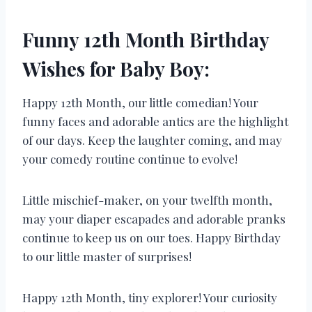
Funny 12th Month Birthday
Wishes for Baby Boy:
Happy 12th Month, our little comedian! Your
funny faces and adorable antics are the highlight
of our days. Keep the laughter coming, and may
your comedy routine continue to evolve!
Little mischief-maker, on your twelfth month,
may your diaper escapades and adorable pranks
continue to keep us on our toes. Happy Birthday
to our little master of surprises!
Happy 12th Month, tiny explorer! Your curiosity