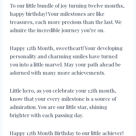
To our little bundle of joy turning twelve months,
happy birthday! Your milestones are like
treasures, each more precious than the last. We
admire the incredible journey you’re on.
Happy 12th Month, sweetheart! Your developing
personality and charming smiles have turned
you into a little marvel. May your path ahead be
adorned with many more achievements.
Little hero, as you celebrate your 12th month,
know that your every milestone is a source of
admiration. You are our little star, shining
brighter with each passing day.
Happy 12th Month Birthday to our little achiever!