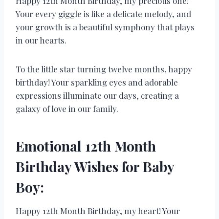
Happy 12th Month Birthday, my precious one!
Your every giggle is like a delicate melody, and
your growth is a beautiful symphony that plays
in our hearts.
To the little star turning twelve months, happy
birthday! Your sparkling eyes and adorable
expressions illuminate our days, creating a
galaxy of love in our family.
Emotional 12th Month
Birthday Wishes for Baby
Boy:
Happy 12th Month Birthday, my heart! Your