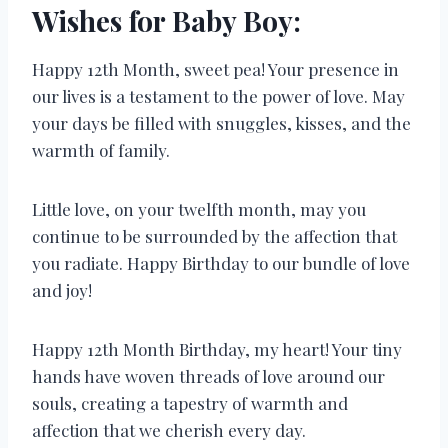
Wishes for Baby Boy:
Happy 12th Month, sweet pea! Your presence in
our lives is a testament to the power of love. May
your days be filled with snuggles, kisses, and the
warmth of family.
Little love, on your twelfth month, may you
continue to be surrounded by the affection that
you radiate. Happy Birthday to our bundle of love
and joy!
Happy 12th Month Birthday, my heart! Your tiny
hands have woven threads of love around our
souls, creating a tapestry of warmth and
affection that we cherish every day.