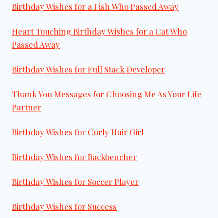
Birthday Wishes for a Fish Who Passed Away
Heart Touching Birthday Wishes for a Cat Who
Passed Away
Birthday Wishes for Full Stack Developer
Thank You Messages for Choosing Me As Your Life
Partner
Birthday Wishes for Curly Hair Girl
Birthday Wishes for Backbencher
Birthday Wishes for Soccer Player
Birthday Wishes for Success