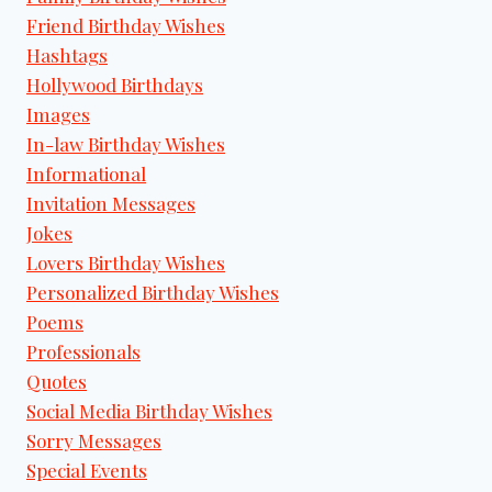
Friend Birthday Wishes
Hashtags
Hollywood Birthdays
Images
In-law Birthday Wishes
Informational
Invitation Messages
Jokes
Lovers Birthday Wishes
Personalized Birthday Wishes
Poems
Professionals
Quotes
Social Media Birthday Wishes
Sorry Messages
Special Events