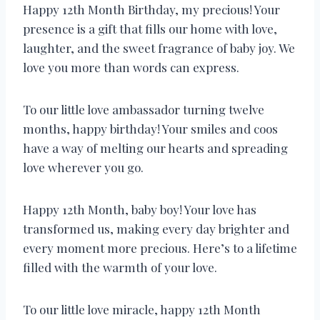
Happy 12th Month Birthday, my precious! Your
presence is a gift that fills our home with love,
laughter, and the sweet fragrance of baby joy. We
love you more than words can express.
To our little love ambassador turning twelve
months, happy birthday! Your smiles and coos
have a way of melting our hearts and spreading
love wherever you go.
Happy 12th Month, baby boy! Your love has
transformed us, making every day brighter and
every moment more precious. Here’s to a lifetime
filled with the warmth of your love.
To our little love miracle, happy 12th Month