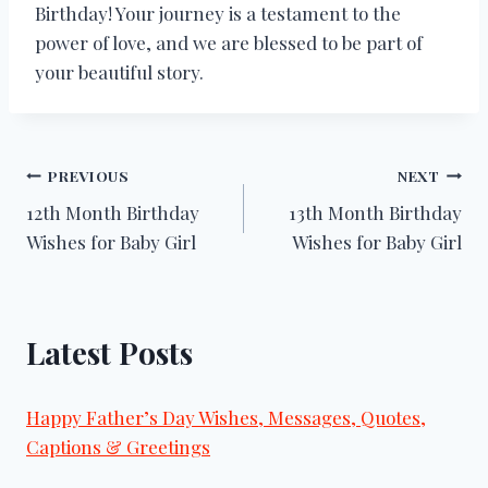
Birthday! Your journey is a testament to the
power of love, and we are blessed to be part of
your beautiful story.
Post
PREVIOUS
NEXT
12th Month Birthday
13th Month Birthday
navigation
Wishes for Baby Girl
Wishes for Baby Girl
Latest Posts
Happy Father’s Day Wishes, Messages, Quotes,
Captions & Greetings