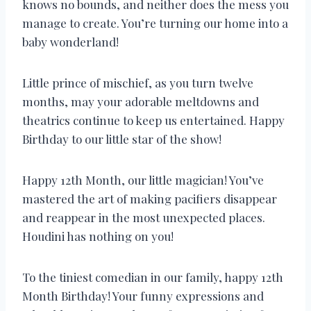
knows no bounds, and neither does the mess you
manage to create. You’re turning our home into a
baby wonderland!
Little prince of mischief, as you turn twelve
months, may your adorable meltdowns and
theatrics continue to keep us entertained. Happy
Birthday to our little star of the show!
Happy 12th Month, our little magician! You’ve
mastered the art of making pacifiers disappear
and reappear in the most unexpected places.
Houdini has nothing on you!
To the tiniest comedian in our family, happy 12th
Month Birthday! Your funny expressions and