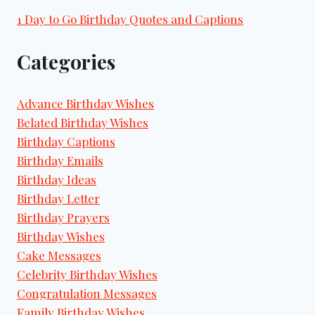
1 Day to Go Birthday Quotes and Captions
Categories
Advance Birthday Wishes
Belated Birthday Wishes
Birthday Captions
Birthday Emails
Birthday Ideas
Birthday Letter
Birthday Prayers
Birthday Wishes
Cake Messages
Celebrity Birthday Wishes
Congratulation Messages
Family Birthday Wishes