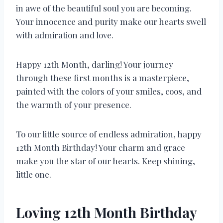
in awe of the beautiful soul you are becoming.
Your innocence and purity make our hearts swell
with admiration and love.
Happy 12th Month, darling! Your journey
through these first months is a masterpiece,
painted with the colors of your smiles, coos, and
the warmth of your presence.
To our little source of endless admiration, happy
12th Month Birthday! Your charm and grace
make you the star of our hearts. Keep shining,
little one.
Loving 12th Month Birthday